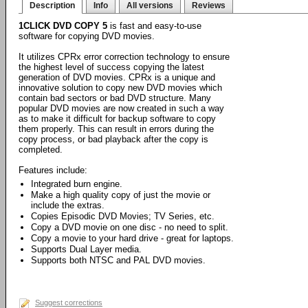
Description
Info
All versions
Reviews
1CLICK DVD COPY 5
is fast and easy-to-use
software for copying DVD movies.
It utilizes CPRx error correction technology to ensure
the highest level of success copying the latest
generation of DVD movies. CPRx is a unique and
innovative solution to copy new DVD movies which
contain bad sectors or bad DVD structure. Many
popular DVD movies are now created in such a way
as to make it difficult for backup software to copy
them properly. This can result in errors during the
copy process, or bad playback after the copy is
completed.
Features include:
Integrated burn engine.
Make a high quality copy of just the movie or
include the extras.
Copies Episodic DVD Movies; TV Series, etc.
Copy a DVD movie on one disc - no need to split.
Copy a movie to your hard drive - great for laptops.
Supports Dual Layer media.
Supports both NTSC and PAL DVD movies.
Suggest corrections