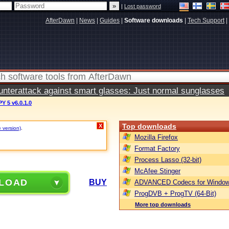
|
Lost password
AfterDawn
|
News
|
Guides
|
Software downloads
|
Tech Support
|
terattack against smart glasses: Just normal sunglasses
 5 v6.0.1.0
Top downloads
X
e version)
.
Mozilla Firefox
Format Factory
Process Lasso (32-bit)
McAfee Stinger
LOAD
BUY
ADVANCED Codecs for Window
ProgDVB + ProgTV (64-Bit)
More top downloads