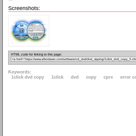
Screenshots:
HTML code for linking to this page:
Keywords:
1click dvd copy
1click
dvd
copy
cprx
error c