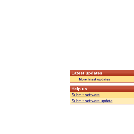
Latest updates
More latest updates
Help us
Submit software
Submit software update