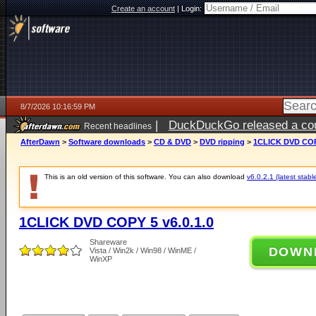
Create an account
|
Login:
8/7/2026 10:16:59 PM
|
DuckDuckGo released a coun
Recent headlines
AfterDawn
>
Software downloads
>
CD & DVD
>
DVD ripping
>
1CLICK DVD COPY
This is an old version of this software. You can also download
v6.0.2.1 (latest stabl
1CLICK DVD COPY 5 v6.0.1.0
Shareware
DOWN
Vista / Win2k / Win98 / WinME /
WinXP