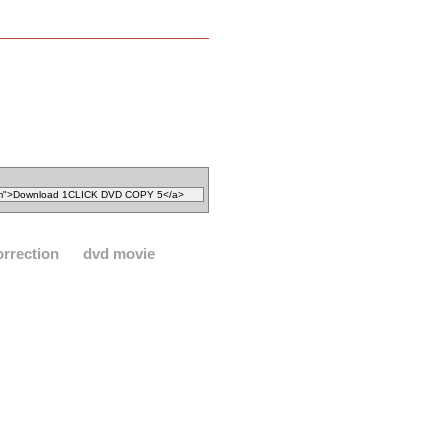
orrection
dvd movie