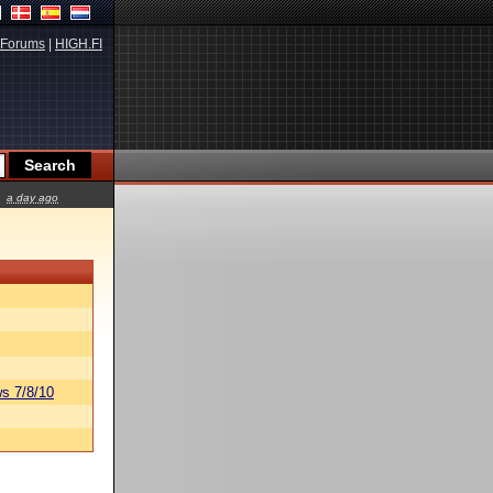
Forums
|
HIGH.FI
a day ago
s 7/8/10