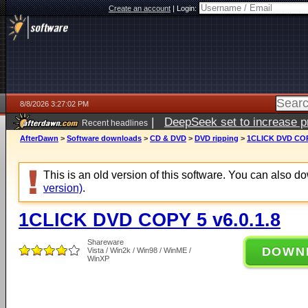
Create an account
|
Login:
8/8/2026 3:27:02 PM
|
DeepSeek set to increase pri
Recent headlines
AfterDawn
>
Software downloads
>
CD & DVD
>
DVD ripping
>
1CLICK DVD COPY
This is an old version of this software. You can also 
version)
.
1CLICK DVD COPY 5 v6.0.1.8
Shareware
DOWN
Vista / Win2k / Win98 / WinME /
WinXP