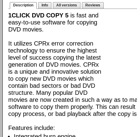
Description
Info
All versions
Reviews
1CLICK DVD COPY 5
is fast and
easy-to-use software for copying
DVD movies.
It utilizes CPRx error correction
technology to ensure the highest
level of success copying the latest
generation of DVD movies. CPRx
is a unique and innovative solution
to copy new DVD movies which
contain bad sectors or bad DVD
structure. Many popular DVD
movies are now created in such a way as to make
software to copy them properly. This can result 
copy process, or bad playback after the copy i
Features include:
Integrated burn engine.