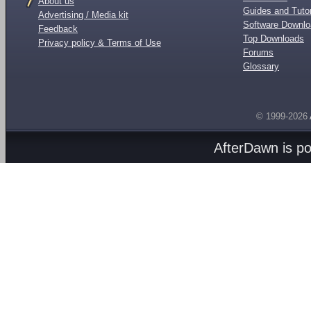
About us
Guides and Tutor
Advertising / Media kit
Software Downl
Feedback
Top Downloads
Privacy policy & Terms of Use
Forums
Glossary
© 1999-2026
AfterDawn is p