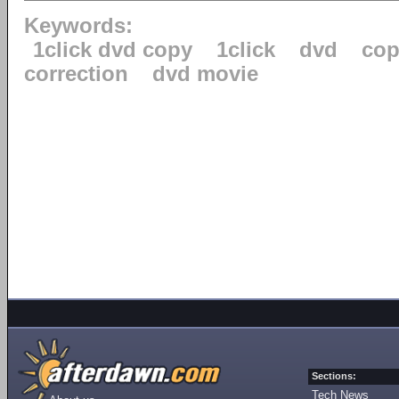
Keywords:
1click dvd copy
1click
dvd
cop
correction
dvd movie
Sections:
Tech News