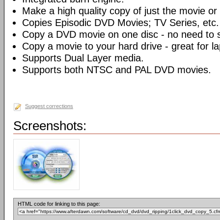
Make a high quality copy of just the movie or 
Copies Episodic DVD Movies; TV Series, etc.
Copy a DVD movie on one disc - no need to sp
Copy a movie to your hard drive - great for l
Supports Dual Layer media.
Supports both NTSC and PAL DVD movies.
Suggest corrections
Screenshots:
HTML code for linking to this page: