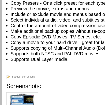
Copy Presets - One click preset for each typ
Preview the movie, extras and menus.
Include or exclude movie and menus based o
Select individual audio, video, and subtitles s
Control the amount of video compression use
Make additional backup copies without re-co
Copy Episodic DVD Movies, TV Series, etc.
Copy a movie to your hard drive - great for l
Supports copying of Multi-Channel Audio (Dolb
Supports both NTSC and PAL DVD movies.
Supports Dual Layer media.
Suggest corrections
Screenshots: