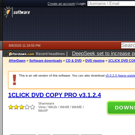
Create an account
|
Login:
8/8/2026 11:18:55 PM
|
DeepSeek set to increase pri
Recent headlines
AfterDawn
>
Software downloads
>
CD & DVD
>
DVD ripping
>
1CLICK DVD COP
This is an old version of this software. You can also download
v5.0.2.0 (latest stabl
1CLICK DVD COPY PRO v3.1.2.4
Shareware
DOWN
Vista / Win2k / Win98 / WinME /
WinXP