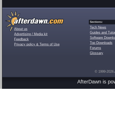
Sections:
Tech News
About us
Guides and Tutor
Advertising / Media kit
Software Downl
Feedback
Top Downloads
Privacy policy & Terms of Use
Forums
Glossary
© 1999-2026
AfterDawn is p