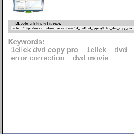
HTML code for linking to this page:
Keywords:
1click dvd copy pro
1click
dvd
error correction
dvd movie