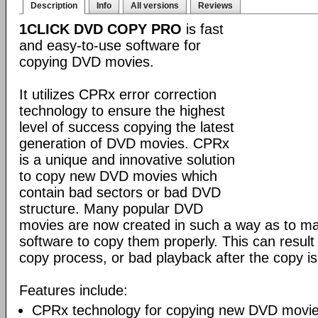
Description
Info
All versions
Reviews
1CLICK DVD COPY PRO
is fast
and easy-to-use software for
copying DVD movies.
It utilizes CPRx error correction
technology to ensure the highest
level of success copying the latest
generation of DVD movies. CPRx
is a unique and innovative solution
to copy new DVD movies which
contain bad sectors or bad DVD
structure. Many popular DVD
movies are now created in such a way as to make
software to copy them properly. This can result 
copy process, or bad playback after the copy i
Features include:
CPRx technology for copying new DVD movie