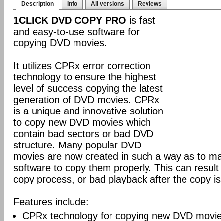
Description
Info
All versions
Reviews
1CLICK DVD COPY PRO
is fast
and easy-to-use software for
copying DVD movies.
It utilizes CPRx error correction
technology to ensure the highest
level of success copying the latest
generation of DVD movies. CPRx
is a unique and innovative solution
to copy new DVD movies which
contain bad sectors or bad DVD
structure. Many popular DVD
movies are now created in such a way as to make
software to copy them properly. This can result 
copy process, or bad playback after the copy i
Features include:
CPRx technology for copying new DVD movie