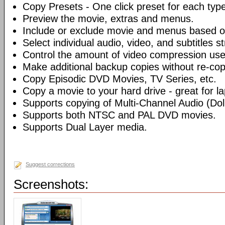
Copy Presets - One click preset for each typ
Preview the movie, extras and menus.
Include or exclude movie and menus based o
Select individual audio, video, and subtitles s
Control the amount of video compression use
Make additional backup copies without re-co
Copy Episodic DVD Movies, TV Series, etc.
Copy a movie to your hard drive - great for l
Supports copying of Multi-Channel Audio (Dolb
Supports both NTSC and PAL DVD movies.
Supports Dual Layer media.
Suggest corrections
Screenshots: