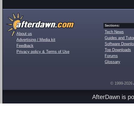
Sections:
Tech News
About us
Guides and Tutor
Advertising / Media kit
Software Downl
Feedback
Top Downloads
Privacy policy & Terms of Use
Forums
Glossary
© 1999-2026
AfterDawn is p