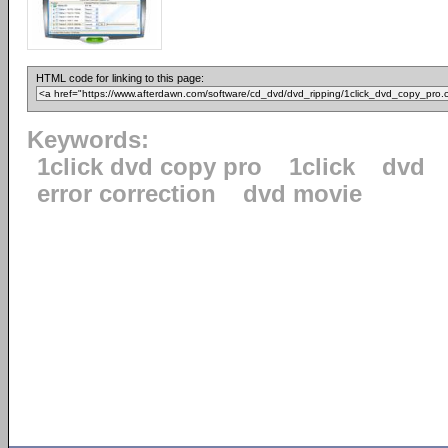
HTML code for linking to this page:
Keywords:
1click dvd copy pro
1click
dvd
error correction
dvd movie