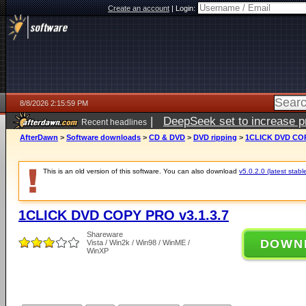
Create an account
|
Login:
8/8/2026 2:15:59 PM
|
DeepSeek set to increase pri
Recent headlines
AfterDawn
>
Software downloads
>
CD & DVD
>
DVD ripping
>
1CLICK DVD COP
This is an old version of this software. You can also download
v5.0.2.0 (latest stabl
1CLICK DVD COPY PRO v3.1.3.7
Shareware
DOWN
Vista / Win2k / Win98 / WinME /
WinXP