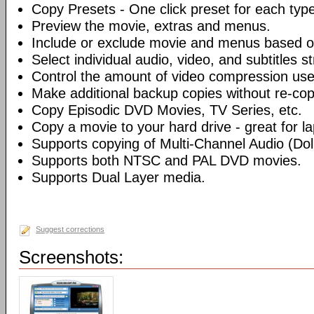
Copy Presets - One click preset for each typ
Preview the movie, extras and menus.
Include or exclude movie and menus based o
Select individual audio, video, and subtitles s
Control the amount of video compression use
Make additional backup copies without re-co
Copy Episodic DVD Movies, TV Series, etc.
Copy a movie to your hard drive - great for l
Supports copying of Multi-Channel Audio (Dolb
Supports both NTSC and PAL DVD movies.
Supports Dual Layer media.
Suggest corrections
Screenshots: