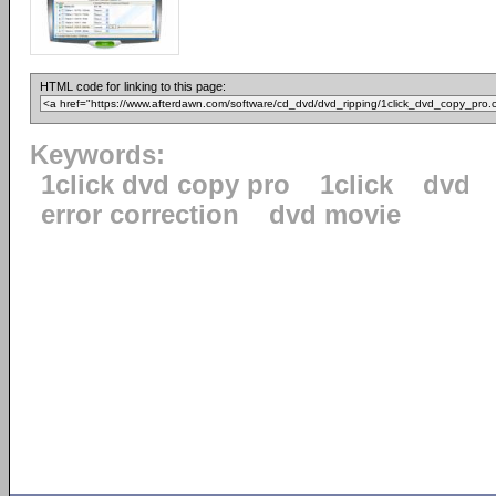
HTML code for linking to this page:
Keywords:
1click dvd copy pro
1click
dvd
error correction
dvd movie