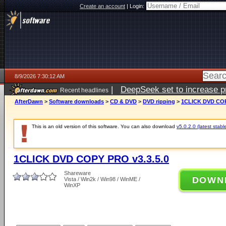
Create an account
|
Login:
8/9/2026 7:30:12 AM
|
DeepSeek set to increase pri
Recent headlines
AfterDawn
>
Software downloads
>
CD & DVD
>
DVD ripping
>
1CLICK DVD COP
This is an old version of this software. You can also download
v5.0.2.0 (latest stabl
1CLICK DVD COPY PRO v3.3.5.0
Shareware
DOWN
Vista / Win2k / Win98 / WinME /
WinXP