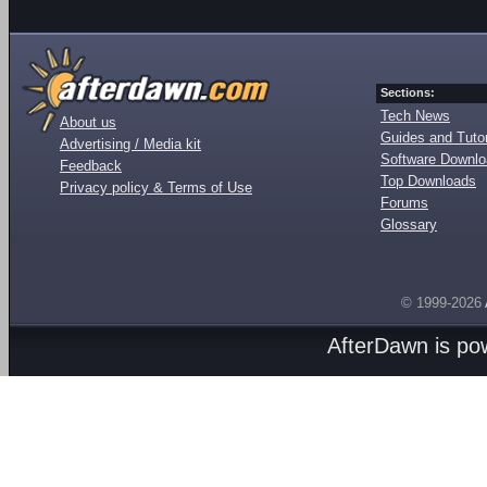
Sections:
Tech News
About us
Guides and Tutor
Advertising / Media kit
Software Downl
Feedback
Top Downloads
Privacy policy & Terms of Use
Forums
Glossary
© 1999-2026
AfterDawn is p