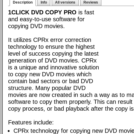
Description
Info
All versions
Reviews
1CLICK DVD COPY PRO
is fast
and easy-to-use software for
copying DVD movies.
It utilizes CPRx error correction
technology to ensure the highest
level of success copying the latest
generation of DVD movies. CPRx
is a unique and innovative solution
to copy new DVD movies which
contain bad sectors or bad DVD
structure. Many popular DVD
movies are now created in such a way as to make
software to copy them properly. This can result 
copy process, or bad playback after the copy i
Features include:
CPRx technology for copying new DVD movie