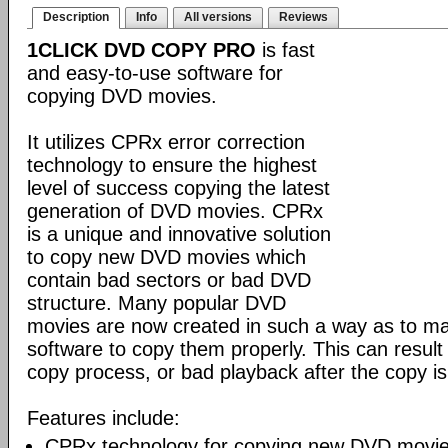
Description
Info
All versions
Reviews
1CLICK DVD COPY PRO
is fast
and easy-to-use software for
copying DVD movies.
It utilizes CPRx error correction
technology to ensure the highest
level of success copying the latest
generation of DVD movies. CPRx
is a unique and innovative solution
to copy new DVD movies which
contain bad sectors or bad DVD
structure. Many popular DVD
movies are now created in such a way as to make
software to copy them properly. This can result 
copy process, or bad playback after the copy i
Features include:
CPRx technology for copying new DVD movie