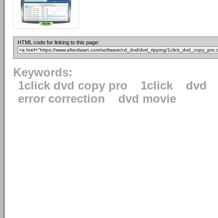
HTML code for linking to this page:
Keywords:
1click dvd copy pro
1click
dvd
error correction
dvd movie