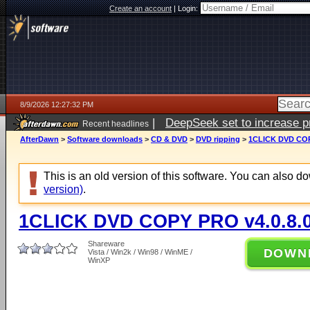
Create an account
|
Login:
8/9/2026 12:27:32 PM
|
DeepSeek set to increase pri
Recent headlines
AfterDawn
>
Software downloads
>
CD & DVD
>
DVD ripping
>
1CLICK DVD COP
This is an old version of this software. You can also 
version)
.
1CLICK DVD COPY PRO v4.0.8.
Shareware
DOWN
Vista / Win2k / Win98 / WinME /
WinXP