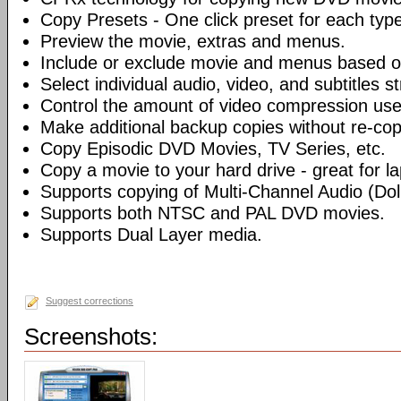
Copy Presets - One click preset for each typ
Preview the movie, extras and menus.
Include or exclude movie and menus based o
Select individual audio, video, and subtitles s
Control the amount of video compression use
Make additional backup copies without re-co
Copy Episodic DVD Movies, TV Series, etc.
Copy a movie to your hard drive - great for l
Supports copying of Multi-Channel Audio (Dolb
Supports both NTSC and PAL DVD movies.
Supports Dual Layer media.
Suggest corrections
Screenshots: