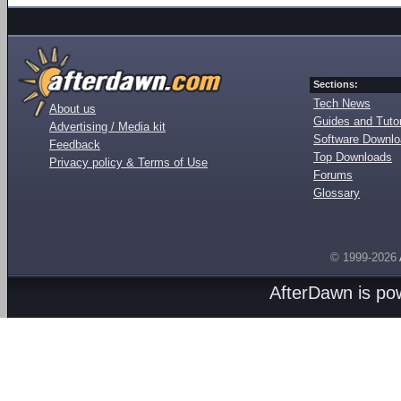
Sections:
Tech News
About us
Guides and Tutor
Advertising / Media kit
Software Downl
Feedback
Top Downloads
Privacy policy & Terms of Use
Forums
Glossary
© 1999-2026
AfterDawn is p