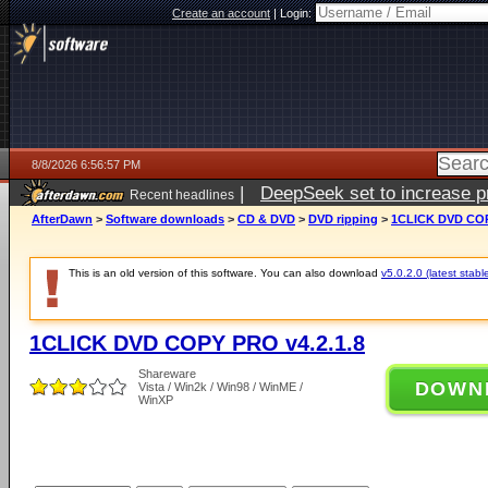
Create an account
|
Login:
8/8/2026 6:56:57 PM
|
DeepSeek set to increase pri
Recent headlines
AfterDawn
>
Software downloads
>
CD & DVD
>
DVD ripping
>
1CLICK DVD COP
This is an old version of this software. You can also download
v5.0.2.0 (latest stabl
1CLICK DVD COPY PRO v4.2.1.8
Shareware
DOWN
Vista / Win2k / Win98 / WinME /
WinXP