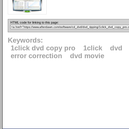
HTML code for linking to this page:
Keywords:
1click dvd copy pro
1click
dvd
error correction
dvd movie