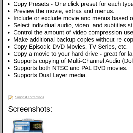
Copy Presets - One click preset for each typ
Preview the movie, extras and menus.
Include or exclude movie and menus based o
Select individual audio, video, and subtitles s
Control the amount of video compression use
Make additional backup copies without re-co
Copy Episodic DVD Movies, TV Series, etc.
Copy a movie to your hard drive - great for l
Supports copying of Multi-Channel Audio (Dolb
Supports both NTSC and PAL DVD movies.
Supports Dual Layer media.
Suggest corrections
Screenshots: