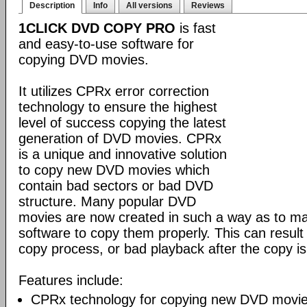
Description
Info
All versions
Reviews
1CLICK DVD COPY PRO
is fast
and easy-to-use software for
copying DVD movies.
It utilizes CPRx error correction
technology to ensure the highest
level of success copying the latest
generation of DVD movies. CPRx
is a unique and innovative solution
to copy new DVD movies which
contain bad sectors or bad DVD
structure. Many popular DVD
movies are now created in such a way as to make
software to copy them properly. This can result 
copy process, or bad playback after the copy i
Features include:
CPRx technology for copying new DVD movie