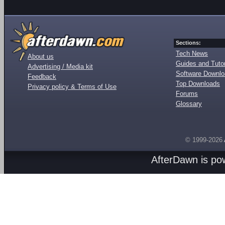
Sections:
Tech News
About us
Guides and Tutor
Advertising / Media kit
Software Downl
Feedback
Top Downloads
Privacy policy & Terms of Use
Forums
Glossary
© 1999-2026
AfterDawn is p