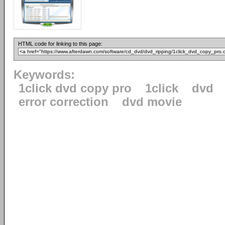
HTML code for linking to this page:
Keywords:
1click dvd copy pro
1click
dvd
error correction
dvd movie