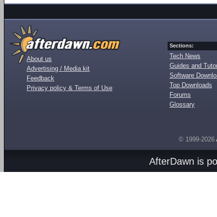
Sections:
Tech News
About us
Guides and Tutor
Advertising / Media kit
Software Downl
Feedback
Top Downloads
Privacy policy & Terms of Use
Forums
Glossary
© 1999-2026
AfterDawn is p