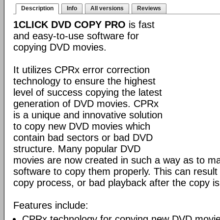
Description
Info
All versions
Reviews
1CLICK DVD COPY PRO
is fast
and easy-to-use software for
copying DVD movies.
It utilizes CPRx error correction
technology to ensure the highest
level of success copying the latest
generation of DVD movies. CPRx
is a unique and innovative solution
to copy new DVD movies which
contain bad sectors or bad DVD
structure. Many popular DVD
movies are now created in such a way as to make
software to copy them properly. This can result 
copy process, or bad playback after the copy i
Features include:
CPRx technology for copying new DVD movie