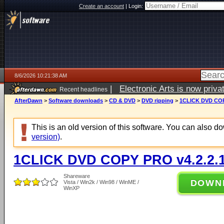
Create an account
|
Login:
8/6/2026 10:21:38 AM
|
Electronic Arts is now pri
Recent headlines
AfterDawn
>
Software downloads
>
CD & DVD
>
DVD ripping
>
1CLICK DVD COP
This is an old version of this software. You can also 
version)
.
1CLICK DVD COPY PRO v4.2.2.
Shareware
DOWN
Vista / Win2k / Win98 / WinME /
WinXP