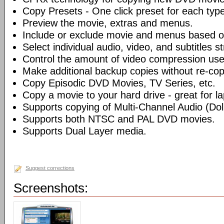
Copy Presets - One click preset for each typ
Preview the movie, extras and menus.
Include or exclude movie and menus based o
Select individual audio, video, and subtitles s
Control the amount of video compression use
Make additional backup copies without re-co
Copy Episodic DVD Movies, TV Series, etc.
Copy a movie to your hard drive - great for l
Supports copying of Multi-Channel Audio (Dolb
Supports both NTSC and PAL DVD movies.
Supports Dual Layer media.
Suggest corrections
Screenshots: