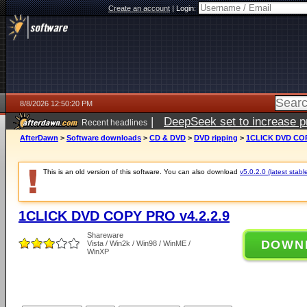
Create an account
|
Login:
8/8/2026 12:50:20 PM
|
DeepSeek set to increase pri
Recent headlines
AfterDawn
>
Software downloads
>
CD & DVD
>
DVD ripping
>
1CLICK DVD COP
This is an old version of this software. You can also download
v5.0.2.0 (latest stabl
1CLICK DVD COPY PRO v4.2.2.9
Shareware
DOWN
Vista / Win2k / Win98 / WinME /
WinXP