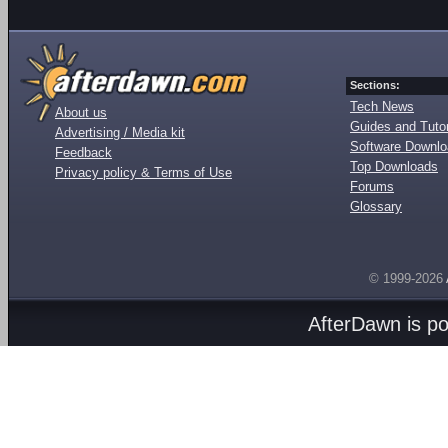
Sections:
Tech News
About us
Guides and Tutor
Advertising / Media kit
Software Downl
Feedback
Top Downloads
Privacy policy & Terms of Use
Forums
Glossary
© 1999-2026
AfterDawn is p