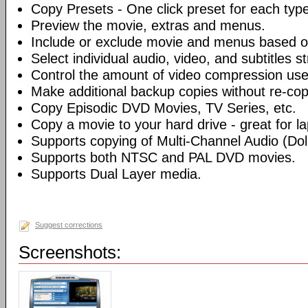
Copy Presets - One click preset for each typ
Preview the movie, extras and menus.
Include or exclude movie and menus based o
Select individual audio, video, and subtitles s
Control the amount of video compression use
Make additional backup copies without re-co
Copy Episodic DVD Movies, TV Series, etc.
Copy a movie to your hard drive - great for l
Supports copying of Multi-Channel Audio (Dolb
Supports both NTSC and PAL DVD movies.
Supports Dual Layer media.
Suggest corrections
Screenshots: