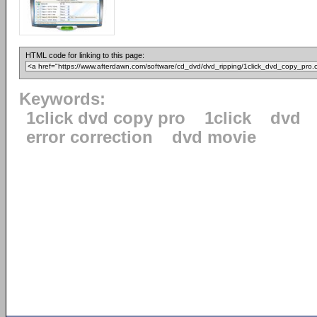
HTML code for linking to this page:
Keywords:
1click dvd copy pro
1click
dvd
error correction
dvd movie