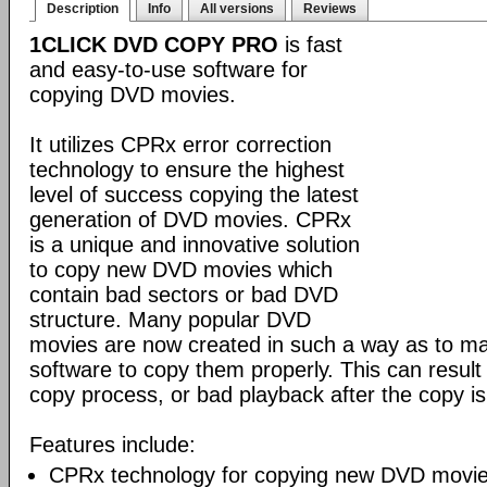
Description
Info
All versions
Reviews
1CLICK DVD COPY PRO
is fast
and easy-to-use software for
copying DVD movies.
It utilizes CPRx error correction
technology to ensure the highest
level of success copying the latest
generation of DVD movies. CPRx
is a unique and innovative solution
to copy new DVD movies which
contain bad sectors or bad DVD
structure. Many popular DVD
movies are now created in such a way as to make
software to copy them properly. This can result 
copy process, or bad playback after the copy i
Features include:
CPRx technology for copying new DVD movie