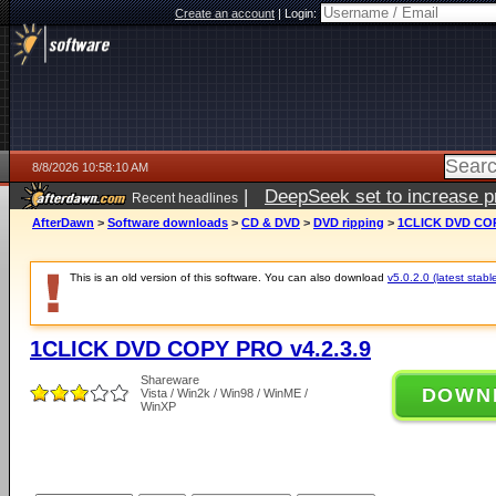
Create an account
|
Login:
8/8/2026 10:58:10 AM
|
DeepSeek set to increase pri
Recent headlines
AfterDawn
>
Software downloads
>
CD & DVD
>
DVD ripping
>
1CLICK DVD COP
This is an old version of this software. You can also download
v5.0.2.0 (latest stabl
1CLICK DVD COPY PRO v4.2.3.9
Shareware
DOWN
Vista / Win2k / Win98 / WinME /
WinXP