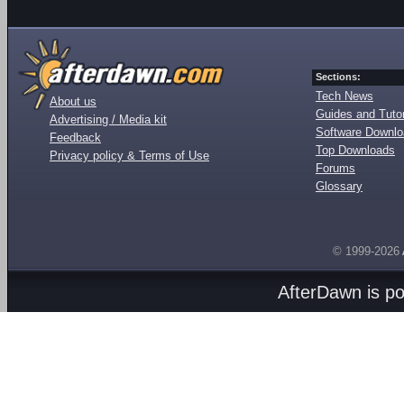
Sections:
Tech News
About us
Guides and Tutor
Advertising / Media kit
Software Downl
Feedback
Top Downloads
Privacy policy & Terms of Use
Forums
Glossary
© 1999-2026
AfterDawn is p