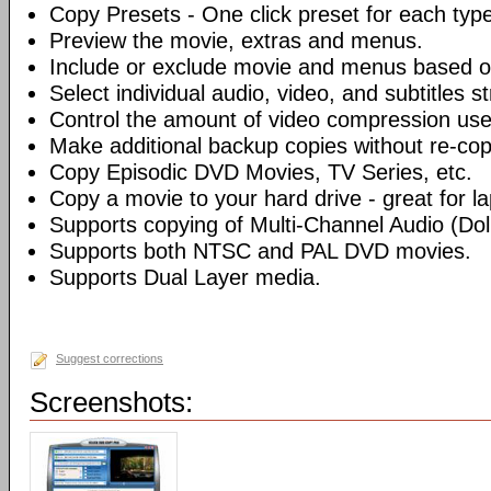
Copy Presets - One click preset for each typ
Preview the movie, extras and menus.
Include or exclude movie and menus based o
Select individual audio, video, and subtitles s
Control the amount of video compression use
Make additional backup copies without re-co
Copy Episodic DVD Movies, TV Series, etc.
Copy a movie to your hard drive - great for l
Supports copying of Multi-Channel Audio (Dolb
Supports both NTSC and PAL DVD movies.
Supports Dual Layer media.
Suggest corrections
Screenshots: