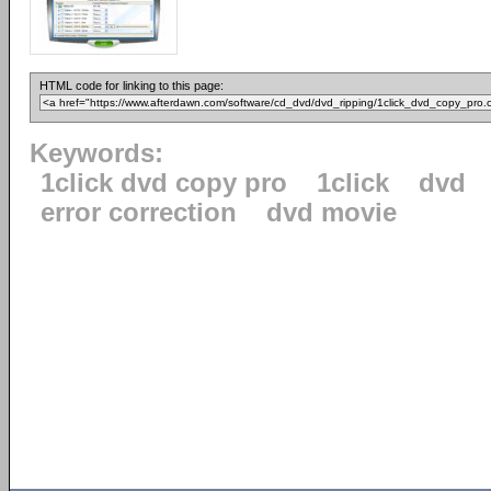
HTML code for linking to this page:
Keywords:
1click dvd copy pro
1click
dvd
error correction
dvd movie