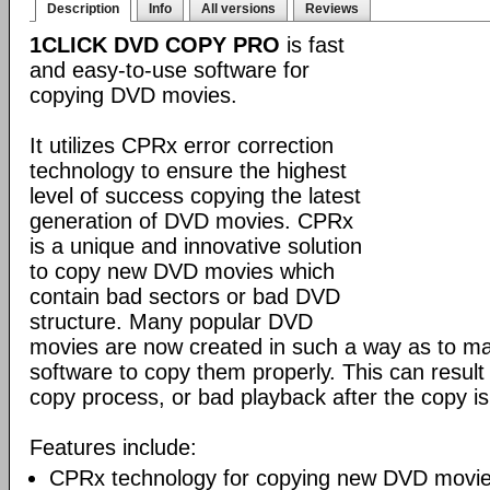
Description
Info
All versions
Reviews
1CLICK DVD COPY PRO
is fast
and easy-to-use software for
copying DVD movies.
It utilizes CPRx error correction
technology to ensure the highest
level of success copying the latest
generation of DVD movies. CPRx
is a unique and innovative solution
to copy new DVD movies which
contain bad sectors or bad DVD
structure. Many popular DVD
movies are now created in such a way as to make
software to copy them properly. This can result 
copy process, or bad playback after the copy i
Features include:
CPRx technology for copying new DVD movie