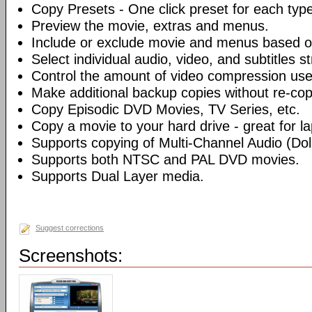
Copy Presets - One click preset for each typ
Preview the movie, extras and menus.
Include or exclude movie and menus based o
Select individual audio, video, and subtitles s
Control the amount of video compression use
Make additional backup copies without re-co
Copy Episodic DVD Movies, TV Series, etc.
Copy a movie to your hard drive - great for l
Supports copying of Multi-Channel Audio (Dolb
Supports both NTSC and PAL DVD movies.
Supports Dual Layer media.
Suggest corrections
Screenshots: