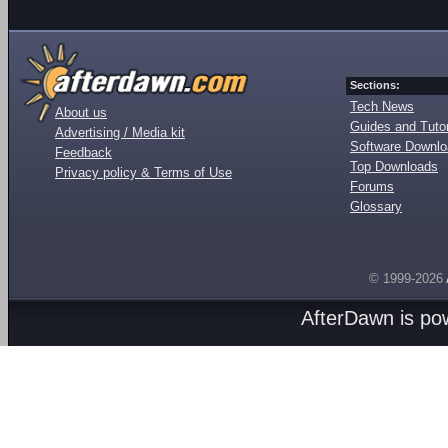
Sections:
Tech News
About us
Guides and Tutor
Advertising / Media kit
Software Downl
Feedback
Top Downloads
Privacy policy & Terms of Use
Forums
Glossary
© 1999-2026
AfterDawn is p