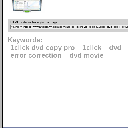
HTML code for linking to this page:
Keywords:
1click dvd copy pro
1click
dvd
error correction
dvd movie