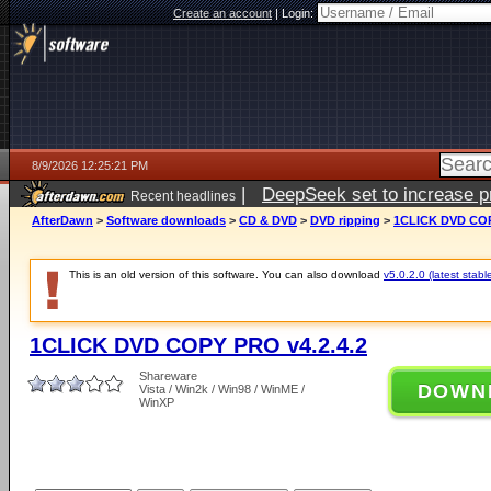
Create an account
|
Login:
8/9/2026 12:25:21 PM
|
DeepSeek set to increase pri
Recent headlines
AfterDawn
>
Software downloads
>
CD & DVD
>
DVD ripping
>
1CLICK DVD COP
This is an old version of this software. You can also download
v5.0.2.0 (latest stabl
1CLICK DVD COPY PRO v4.2.4.2
Shareware
DOWN
Vista / Win2k / Win98 / WinME /
WinXP