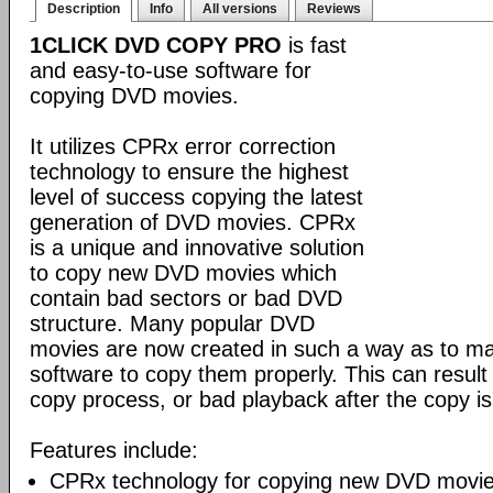
Description
Info
All versions
Reviews
1CLICK DVD COPY PRO
is fast
and easy-to-use software for
copying DVD movies.
It utilizes CPRx error correction
technology to ensure the highest
level of success copying the latest
generation of DVD movies. CPRx
is a unique and innovative solution
to copy new DVD movies which
contain bad sectors or bad DVD
structure. Many popular DVD
movies are now created in such a way as to make
software to copy them properly. This can result 
copy process, or bad playback after the copy i
Features include:
CPRx technology for copying new DVD movie