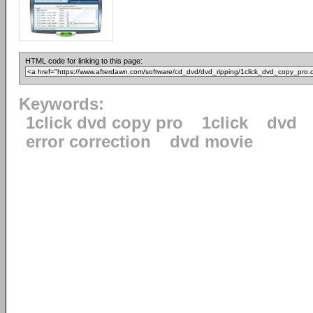
HTML code for linking to this page:
Keywords:
1click dvd copy pro
1click
dvd
error correction
dvd movie