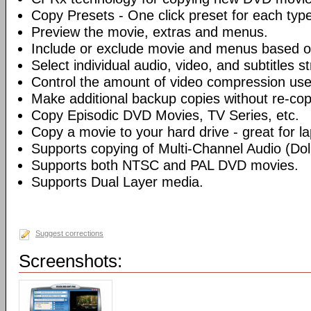
Copy Presets - One click preset for each typ
Preview the movie, extras and menus.
Include or exclude movie and menus based o
Select individual audio, video, and subtitles s
Control the amount of video compression use
Make additional backup copies without re-co
Copy Episodic DVD Movies, TV Series, etc.
Copy a movie to your hard drive - great for l
Supports copying of Multi-Channel Audio (Dolb
Supports both NTSC and PAL DVD movies.
Supports Dual Layer media.
Suggest corrections
Screenshots: