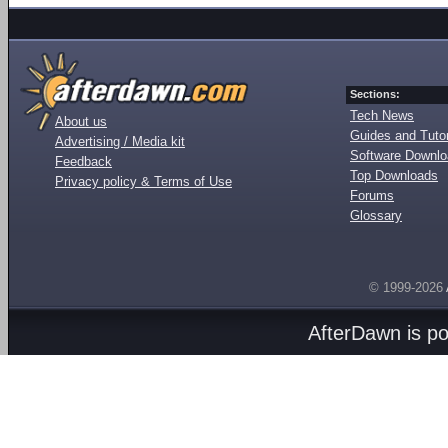
Sections:
Tech News
About us
Guides and Tutor
Advertising / Media kit
Software Downl
Feedback
Top Downloads
Privacy policy & Terms of Use
Forums
Glossary
© 1999-2026
AfterDawn is p