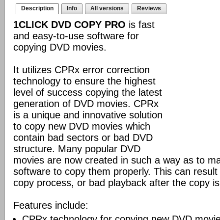
Description
Info
All versions
Reviews
1CLICK DVD COPY PRO
is fast
and easy-to-use software for
copying DVD movies.
It utilizes CPRx error correction
technology to ensure the highest
level of success copying the latest
generation of DVD movies. CPRx
is a unique and innovative solution
to copy new DVD movies which
contain bad sectors or bad DVD
structure. Many popular DVD
movies are now created in such a way as to make
software to copy them properly. This can result 
copy process, or bad playback after the copy i
Features include:
CPRx technology for copying new DVD movie