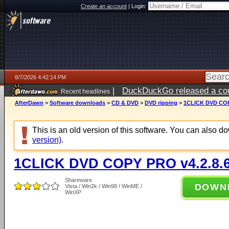
Create an account
|
Login:
8/7/2026 4:42:14 PM
|
DuckDuckGo released a coun
Recent headlines
ago
AfterDawn
>
Software downloads
>
CD & DVD
>
DVD ripping
>
1CLICK DVD COP
This is an old version of this software. You can also 
version)
.
1CLICK DVD COPY PRO v4.2.8.
Shareware
DOWN
Vista / Win2k / Win98 / WinME /
WinXP