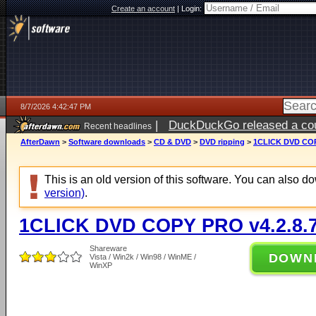
Create an account
|
Login:
8/7/2026 4:42:47 PM
|
DuckDuckGo released a coun
Recent headlines
ago
AfterDawn
>
Software downloads
>
CD & DVD
>
DVD ripping
>
1CLICK DVD COP
This is an old version of this software. You can also 
version)
.
1CLICK DVD COPY PRO v4.2.8.
Shareware
DOWN
Vista / Win2k / Win98 / WinME /
WinXP