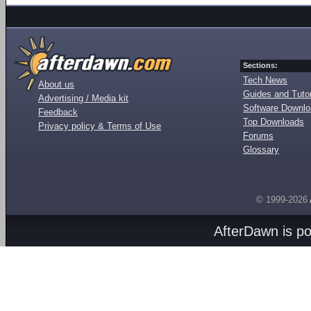
Sections:
Tech News
About us
Guides and Tutor
Advertising / Media kit
Software Downl
Feedback
Top Downloads
Privacy policy & Terms of Use
Forums
Glossary
© 1999-2026
AfterDawn is p