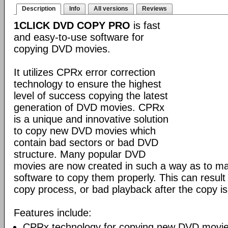
Description
Info
All versions
Reviews
1CLICK DVD COPY PRO
is fast
and easy-to-use software for
copying DVD movies.
It utilizes CPRx error correction
technology to ensure the highest
level of success copying the latest
generation of DVD movies. CPRx
is a unique and innovative solution
to copy new DVD movies which
contain bad sectors or bad DVD
structure. Many popular DVD
movies are now created in such a way as to make
software to copy them properly. This can result 
copy process, or bad playback after the copy i
Features include:
CPRx technology for copying new DVD movie