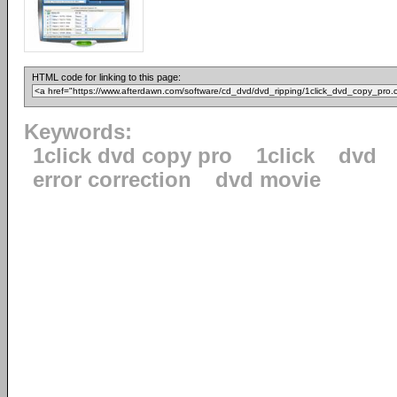
HTML code for linking to this page:
Keywords:
1click dvd copy pro
1click
dvd
error correction
dvd movie