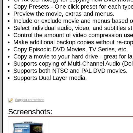
Copy Presets - One click preset for each typ
Preview the movie, extras and menus.
Include or exclude movie and menus based o
Select individual audio, video, and subtitles s
Control the amount of video compression use
Make additional backup copies without re-co
Copy Episodic DVD Movies, TV Series, etc.
Copy a movie to your hard drive - great for l
Supports copying of Multi-Channel Audio (Dolb
Supports both NTSC and PAL DVD movies.
Supports Dual Layer media.
Suggest corrections
Screenshots: