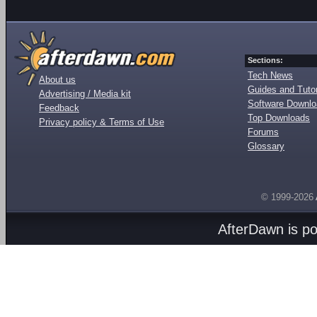
Sections:
Tech News
About us
Guides and Tutor
Advertising / Media kit
Software Downl
Feedback
Top Downloads
Privacy policy & Terms of Use
Forums
Glossary
© 1999-2026
AfterDawn is p