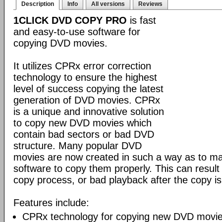
Description
Info
All versions
Reviews
1CLICK DVD COPY PRO
is fast
and easy-to-use software for
copying DVD movies.
It utilizes CPRx error correction
technology to ensure the highest
level of success copying the latest
generation of DVD movies. CPRx
is a unique and innovative solution
to copy new DVD movies which
contain bad sectors or bad DVD
structure. Many popular DVD
movies are now created in such a way as to make
software to copy them properly. This can result 
copy process, or bad playback after the copy i
Features include:
CPRx technology for copying new DVD movie