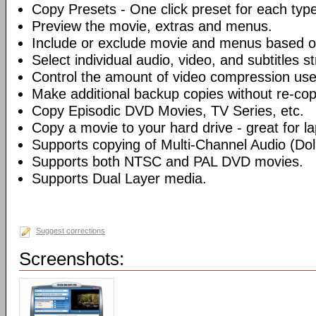
Copy Presets - One click preset for each typ
Preview the movie, extras and menus.
Include or exclude movie and menus based o
Select individual audio, video, and subtitles s
Control the amount of video compression use
Make additional backup copies without re-co
Copy Episodic DVD Movies, TV Series, etc.
Copy a movie to your hard drive - great for l
Supports copying of Multi-Channel Audio (Dolb
Supports both NTSC and PAL DVD movies.
Supports Dual Layer media.
Suggest corrections
Screenshots: