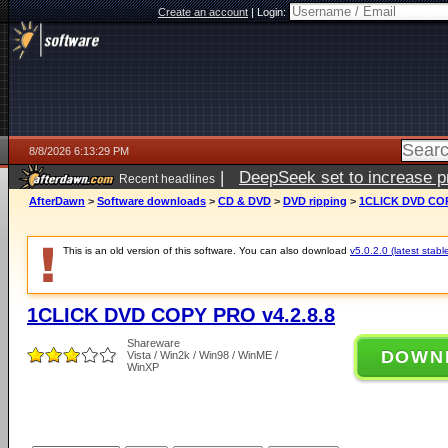
Create an account
|
Login:
8/8/2026 6:13:29 PM
|
DeepSeek set to increase pri
Recent headlines
AfterDawn
>
Software downloads
>
CD & DVD
>
DVD ripping
>
1CLICK DVD COP
This is an old version of this software. You can also download
v5.0.2.0 (latest stabl
1CLICK DVD COPY PRO v4.2.8.8
Shareware
DOWN
Vista / Win2k / Win98 / WinME /
WinXP