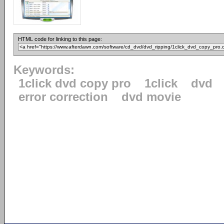
HTML code for linking to this page:
Keywords:
1click dvd copy pro
1click
dvd
error correction
dvd movie