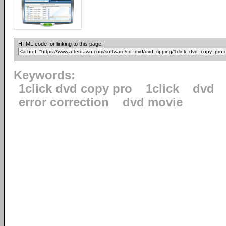
HTML code for linking to this page:
Keywords:
1click dvd copy pro
1click
dvd
error correction
dvd movie