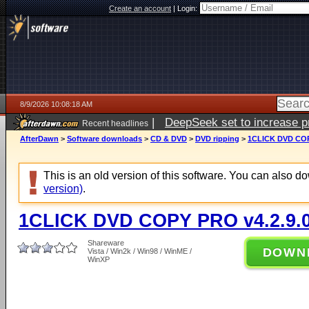
Create an account
|
Login:
8/9/2026 10:08:18 AM
|
DeepSeek set to increase pri
Recent headlines
AfterDawn
>
Software downloads
>
CD & DVD
>
DVD ripping
>
1CLICK DVD COP
This is an old version of this software. You can also 
version)
.
1CLICK DVD COPY PRO v4.2.9.
Shareware
DOWN
Vista / Win2k / Win98 / WinME /
WinXP