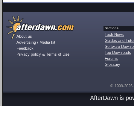
Sections:
Tech News
About us
Guides and Tutor
Advertising / Media kit
Software Downl
Feedback
Top Downloads
Privacy policy & Terms of Use
Forums
Glossary
© 1999-2026
AfterDawn is p