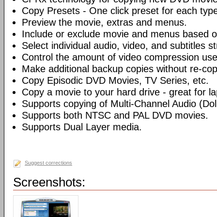
Copy Presets - One click preset for each typ
Preview the movie, extras and menus.
Include or exclude movie and menus based o
Select individual audio, video, and subtitles s
Control the amount of video compression use
Make additional backup copies without re-co
Copy Episodic DVD Movies, TV Series, etc.
Copy a movie to your hard drive - great for l
Supports copying of Multi-Channel Audio (Dolb
Supports both NTSC and PAL DVD movies.
Supports Dual Layer media.
Suggest corrections
Screenshots: