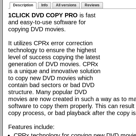
Description
Info
All versions
Reviews
1CLICK DVD COPY PRO
is fast
and easy-to-use software for
copying DVD movies.
It utilizes CPRx error correction
technology to ensure the highest
level of success copying the latest
generation of DVD movies. CPRx
is a unique and innovative solution
to copy new DVD movies which
contain bad sectors or bad DVD
structure. Many popular DVD
movies are now created in such a way as to make
software to copy them properly. This can result 
copy process, or bad playback after the copy i
Features include:
CPRx technology for copying new DVD movie