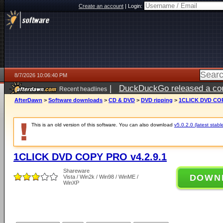
Create an account
|
Login:
8/7/2026 10:06:40 PM
|
DuckDuckGo released a coun
Recent headlines
AfterDawn
>
Software downloads
>
CD & DVD
>
DVD ripping
>
1CLICK DVD COP
This is an old version of this software. You can also download
v5.0.2.0 (latest stabl
1CLICK DVD COPY PRO v4.2.9.1
Shareware
DOWN
Vista / Win2k / Win98 / WinME /
WinXP