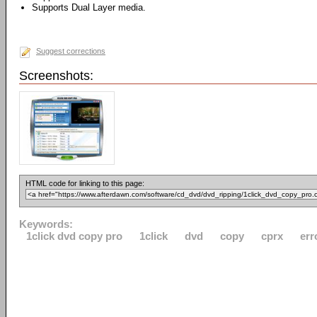
Supports Dual Layer media.
Suggest corrections
Screenshots:
HTML code for linking to this page:
Keywords:
1click dvd copy pro
1click
dvd
copy
cprx
err