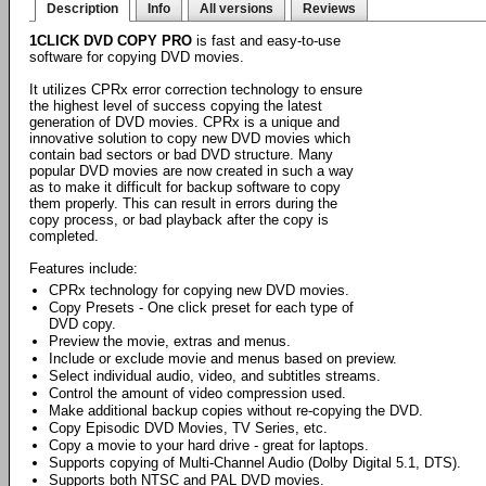
Description
Info
All versions
Reviews
1CLICK DVD COPY PRO
is fast and easy-to-use
software for copying DVD movies.
It utilizes CPRx error correction technology to ensure
the highest level of success copying the latest
generation of DVD movies. CPRx is a unique and
innovative solution to copy new DVD movies which
contain bad sectors or bad DVD structure. Many
popular DVD movies are now created in such a way
as to make it difficult for backup software to copy
them properly. This can result in errors during the
copy process, or bad playback after the copy is
completed.
Features include:
CPRx technology for copying new DVD movies.
Copy Presets - One click preset for each type of
DVD copy.
Preview the movie, extras and menus.
Include or exclude movie and menus based on preview.
Select individual audio, video, and subtitles streams.
Control the amount of video compression used.
Make additional backup copies without re-copying the DVD.
Copy Episodic DVD Movies, TV Series, etc.
Copy a movie to your hard drive - great for laptops.
Supports copying of Multi-Channel Audio (Dolby Digital 5.1, DTS).
Supports both NTSC and PAL DVD movies.