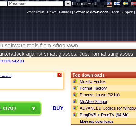
|
Lost password
AfterDawn
|
News
|
Guides
|
Software downloads
|
Tech Support
|
terattack against smart glasses: Just normal sunglasses
Y PRO v4.2.9.1
Top downloads
X
e version)
.
Mozilla Firefox
Format Factory
Process Lasso (32-bit)
McAfee Stinger
LOAD
BUY
ADVANCED Codecs for Window
ProgDVB + ProgTV (64-Bit)
More top downloads