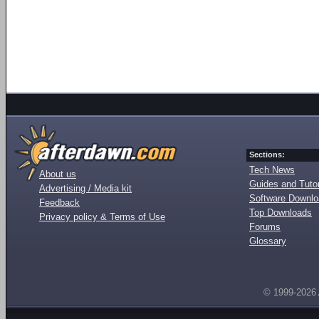
Sections:
Tech News
About us
Guides and Tutor
Advertising / Media kit
Software Downl
Feedback
Top Downloads
Privacy policy & Terms of Use
Forums
Glossary
© 1999-2026