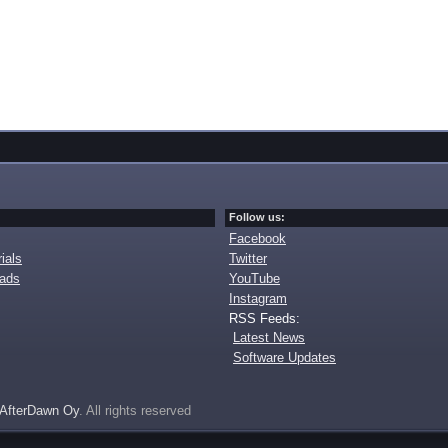
Follow us:
Facebook
ials
Twitter
oads
YouTube
Instagram
RSS Feeds:
Latest News
Software Updates
AfterDawn Oy
. All rights reserved