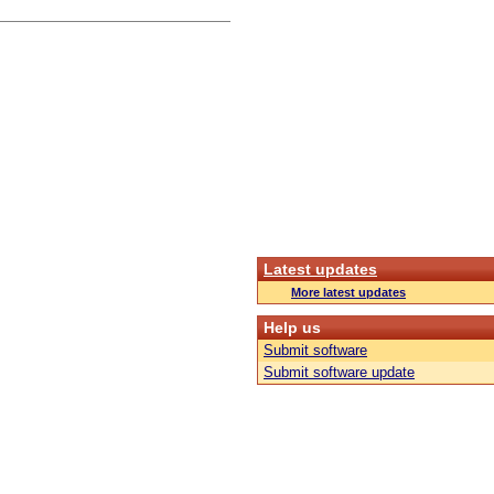
Latest updates
More latest updates
Help us
Submit software
Submit software update