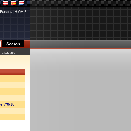
Forums
|
HIGH.FI
a day ago
s 7/8/10