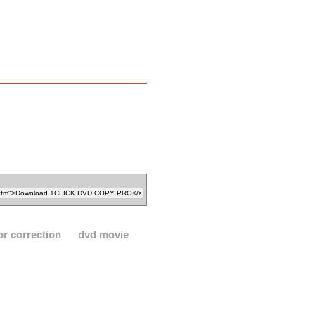
or correction
dvd movie