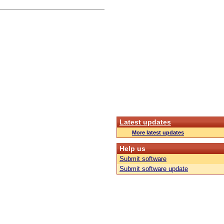
Latest updates
More latest updates
Help us
Submit software
Submit software update