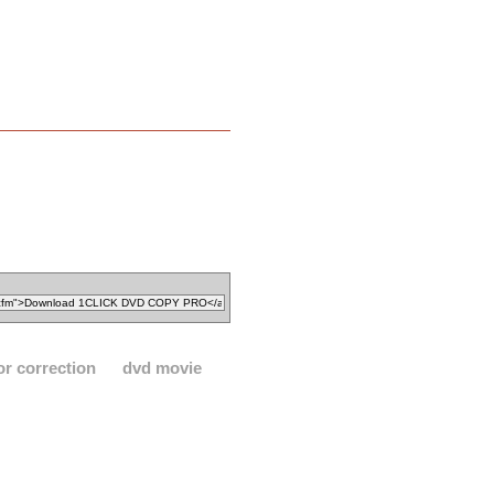
or correction
dvd movie