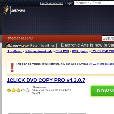
Create an account
|
Login:
8/6/2026 8:08:01 AM
|
Electronic Arts is now pri
Recent headlines
AfterDawn
>
Software downloads
>
CD & DVD
>
DVD ripping
>
1CLICK DVD COP
This is an old version of this software. You can also download
v5.0.2.0 (latest stabl
1CLICK DVD COPY PRO v4.3.0.7
Shareware
DOWN
Vista / Win2k / Win98 / WinME /
WinXP