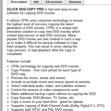
Description
Info
All versions
Reviews
1CLICK DVD COPY PRO
is fast and easy-to-use
software for copying DVD movies.
It utilizes CPRx error correction technology to ensure
the highest level of success copying the latest
generation of DVD movies. CPRx is a unique and
innovative solution to copy new DVD movies which
contain bad sectors or bad DVD structure. Many
popular DVD movies are now created in such a way
as to make it difficult for backup software to copy
them properly. This can result in errors during the
copy process, or bad playback after the copy is
completed.
Features include:
CPRx technology for copying new DVD movies.
Copy Presets - One click preset for each type of
DVD copy.
Preview the movie, extras and menus.
Include or exclude movie and menus based on preview.
Select individual audio, video, and subtitles streams.
Control the amount of video compression used.
Make additional backup copies without re-copying the DVD.
Copy Episodic DVD Movies, TV Series, etc.
Copy a movie to your hard drive - great for laptops.
Supports copying of Multi-Channel Audio (Dolby Digital 5.1, DTS).
Supports both NTSC and PAL DVD movies.