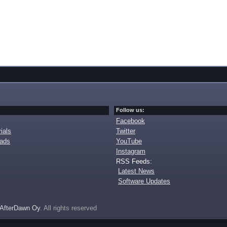
Follow us:
Facebook
ials
Twitter
oads
YouTube
Instagram
RSS Feeds:
Latest News
Software Updates
AfterDawn Oy
. All rights reserved