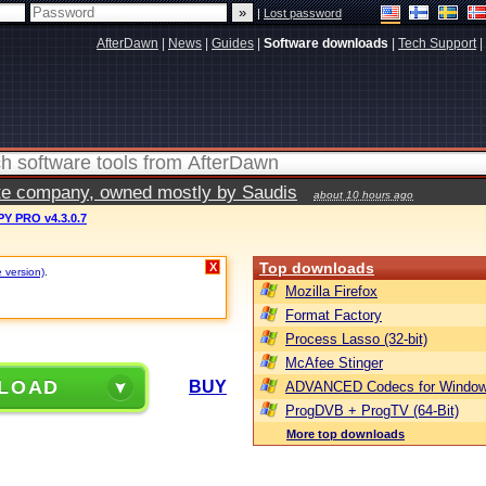
|
Lost password
AfterDawn
|
News
|
Guides
|
Software downloads
|
Tech Support
|
vate company, owned mostly by Saudis
about 10 hours ago
Y PRO v4.3.0.7
Top downloads
X
e version)
.
Mozilla Firefox
Format Factory
Process Lasso (32-bit)
McAfee Stinger
LOAD
BUY
ADVANCED Codecs for Window
ProgDVB + ProgTV (64-Bit)
More top downloads