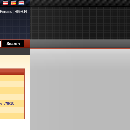
Forums
|
HIGH.FI
s 7/8/10