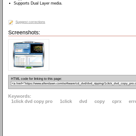
Supports Dual Layer media.
Suggest corrections
Screenshots:
HTML code for linking to this page:
Keywords:
1click dvd copy pro
1click
dvd
copy
cprx
err