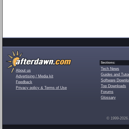
Sections:
Tech News
About us
Guides and Tutor
Advertising / Media kit
Software Downl
Feedback
Top Downloads
Privacy policy & Terms of Use
Forums
Glossary
© 1999-2026