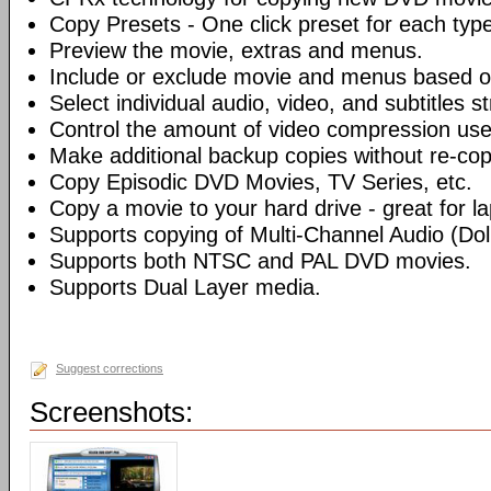
Copy Presets - One click preset for each typ
Preview the movie, extras and menus.
Include or exclude movie and menus based o
Select individual audio, video, and subtitles s
Control the amount of video compression use
Make additional backup copies without re-co
Copy Episodic DVD Movies, TV Series, etc.
Copy a movie to your hard drive - great for l
Supports copying of Multi-Channel Audio (Dolb
Supports both NTSC and PAL DVD movies.
Supports Dual Layer media.
Suggest corrections
Screenshots: