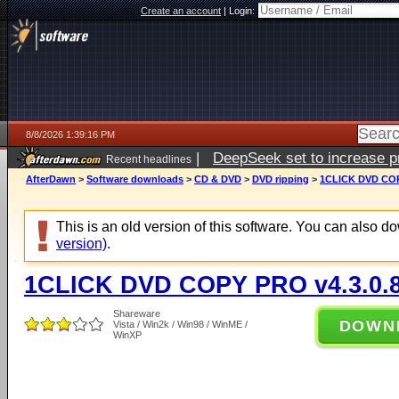
Create an account
|
Login:
8/8/2026 1:39:16 PM
|
DeepSeek set to increase pri
Recent headlines
AfterDawn
>
Software downloads
>
CD & DVD
>
DVD ripping
>
1CLICK DVD COP
This is an old version of this software. You can also 
version)
.
1CLICK DVD COPY PRO v4.3.0.
Shareware
DOWN
Vista / Win2k / Win98 / WinME /
WinXP