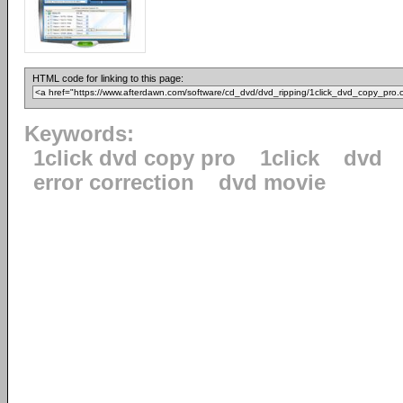
HTML code for linking to this page:
Keywords:
1click dvd copy pro
1click
dvd
error correction
dvd movie