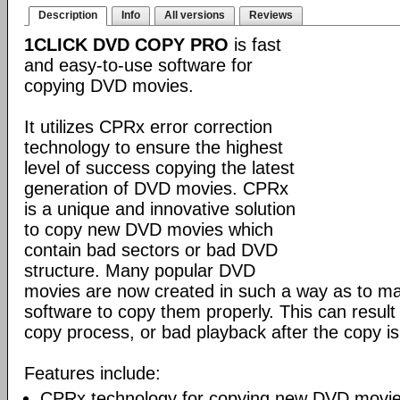
Description
Info
All versions
Reviews
1CLICK DVD COPY PRO
is fast
and easy-to-use software for
copying DVD movies.
It utilizes CPRx error correction
technology to ensure the highest
level of success copying the latest
generation of DVD movies. CPRx
is a unique and innovative solution
to copy new DVD movies which
contain bad sectors or bad DVD
structure. Many popular DVD
movies are now created in such a way as to make
software to copy them properly. This can result 
copy process, or bad playback after the copy i
Features include:
CPRx technology for copying new DVD movie