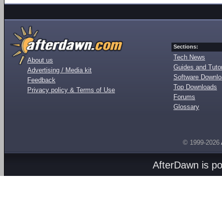
Sections:
Tech News
About us
Guides and Tutor
Advertising / Media kit
Software Downl
Feedback
Top Downloads
Privacy policy & Terms of Use
Forums
Glossary
© 1999-2026
AfterDawn is p