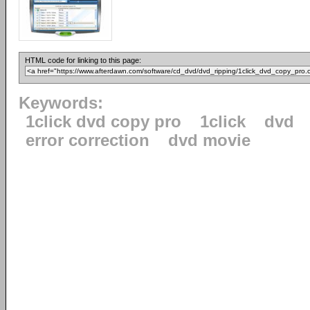
HTML code for linking to this page:
Keywords:
1click dvd copy pro
1click
dvd
error correction
dvd movie