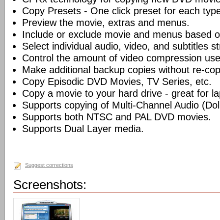
Copy Presets - One click preset for each typ
Preview the movie, extras and menus.
Include or exclude movie and menus based o
Select individual audio, video, and subtitles s
Control the amount of video compression use
Make additional backup copies without re-co
Copy Episodic DVD Movies, TV Series, etc.
Copy a movie to your hard drive - great for l
Supports copying of Multi-Channel Audio (Dolb
Supports both NTSC and PAL DVD movies.
Supports Dual Layer media.
Suggest corrections
Screenshots: