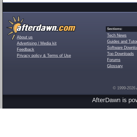
Sections:
Tech News
About us
Guides and Tutor
Advertising / Media kit
Software Downl
Feedback
Top Downloads
Privacy policy & Terms of Use
Forums
Glossary
© 1999-2026
AfterDawn is p