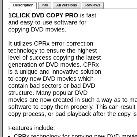
Description
Info
All versions
Reviews
1CLICK DVD COPY PRO
is fast
and easy-to-use software for
copying DVD movies.
It utilizes CPRx error correction
technology to ensure the highest
level of success copying the latest
generation of DVD movies. CPRx
is a unique and innovative solution
to copy new DVD movies which
contain bad sectors or bad DVD
structure. Many popular DVD
movies are now created in such a way as to make
software to copy them properly. This can result 
copy process, or bad playback after the copy i
Features include:
CPRx technology for copying new DVD movie