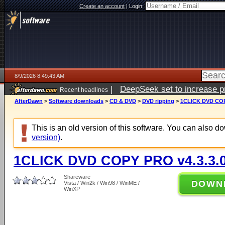
Create an account
|
Login:
8/9/2026 8:49:43 AM
|
DeepSeek set to increase pri
Recent headlines
AfterDawn
>
Software downloads
>
CD & DVD
>
DVD ripping
>
1CLICK DVD COP
This is an old version of this software. You can also 
version)
.
1CLICK DVD COPY PRO v4.3.3.
Shareware
DOWN
Vista / Win2k / Win98 / WinME /
WinXP