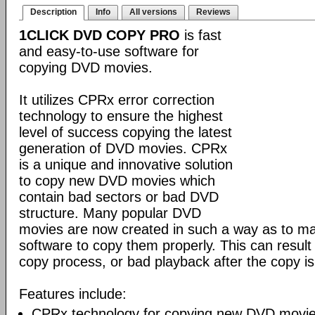
Description
Info
All versions
Reviews
1CLICK DVD COPY PRO
is fast
and easy-to-use software for
copying DVD movies.
It utilizes CPRx error correction
technology to ensure the highest
level of success copying the latest
generation of DVD movies. CPRx
is a unique and innovative solution
to copy new DVD movies which
contain bad sectors or bad DVD
structure. Many popular DVD
movies are now created in such a way as to make
software to copy them properly. This can result 
copy process, or bad playback after the copy i
Features include:
CPRx technology for copying new DVD movie