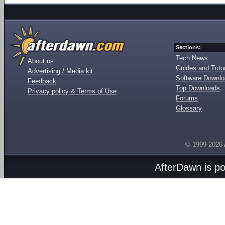
Sections:
Tech News
About us
Guides and Tutor
Advertising / Media kit
Software Downl
Feedback
Top Downloads
Privacy policy & Terms of Use
Forums
Glossary
© 1999-2026
AfterDawn is p