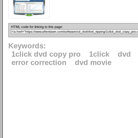
HTML code for linking to this page:
Keywords:
1click dvd copy pro
1click
dvd
error correction
dvd movie