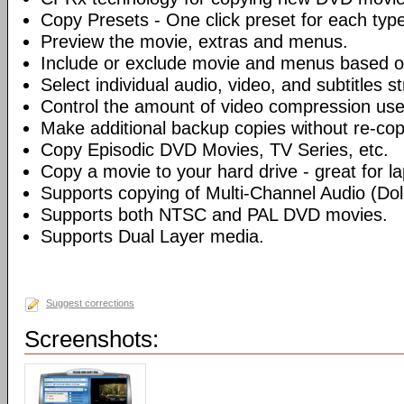
Copy Presets - One click preset for each typ
Preview the movie, extras and menus.
Include or exclude movie and menus based o
Select individual audio, video, and subtitles s
Control the amount of video compression use
Make additional backup copies without re-co
Copy Episodic DVD Movies, TV Series, etc.
Copy a movie to your hard drive - great for l
Supports copying of Multi-Channel Audio (Dolb
Supports both NTSC and PAL DVD movies.
Supports Dual Layer media.
Suggest corrections
Screenshots: