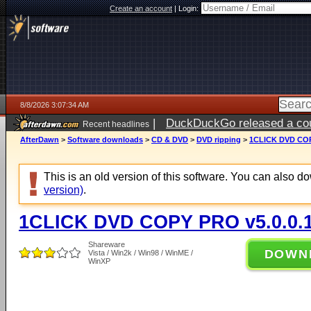
Create an account
|
Login:
8/8/2026 3:07:34 AM
|
DuckDuckGo released a coun
Recent headlines
AfterDawn
>
Software downloads
>
CD & DVD
>
DVD ripping
>
1CLICK DVD COP
This is an old version of this software. You can also 
version)
.
1CLICK DVD COPY PRO v5.0.0.
Shareware
DOWN
Vista / Win2k / Win98 / WinME /
WinXP