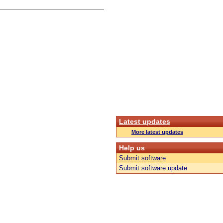
Latest updates
More latest updates
Help us
Submit software
Submit software update