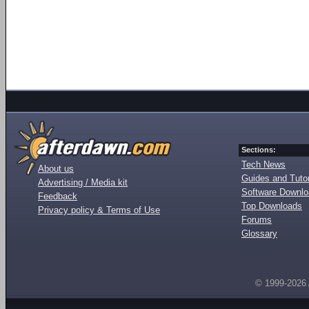
Sections:
Tech News
About us
Guides and Tutor
Advertising / Media kit
Software Downl
Feedback
Top Downloads
Privacy policy & Terms of Use
Forums
Glossary
© 1999-2026