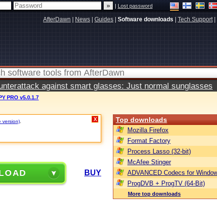
|
Lost password
AfterDawn
|
News
|
Guides
|
Software downloads
|
Tech Support
|
terattack against smart glasses: Just normal sunglasses
Y PRO v5.0.1.7
Top downloads
X
e version)
.
Mozilla Firefox
Format Factory
Process Lasso (32-bit)
McAfee Stinger
LOAD
BUY
ADVANCED Codecs for Window
ProgDVB + ProgTV (64-Bit)
More top downloads