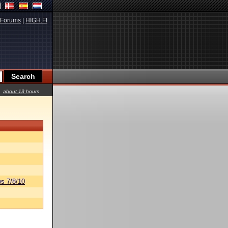
Forums
|
HIGH.FI
about 13 hours
s 7/8/10