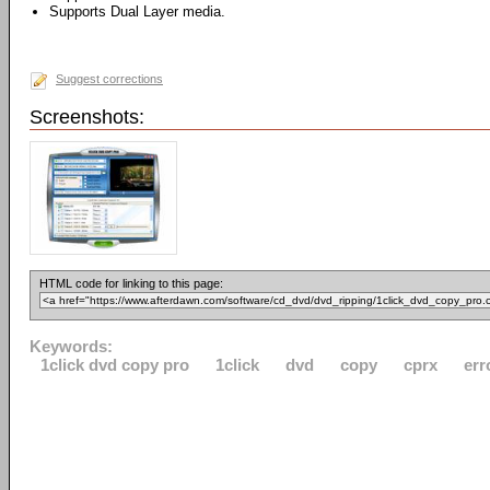
Supports Dual Layer media.
Suggest corrections
Screenshots:
HTML code for linking to this page:
Keywords:
1click dvd copy pro
1click
dvd
copy
cprx
err