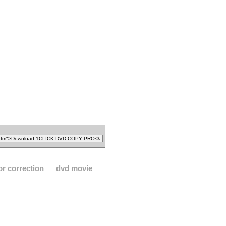
or correction
dvd movie