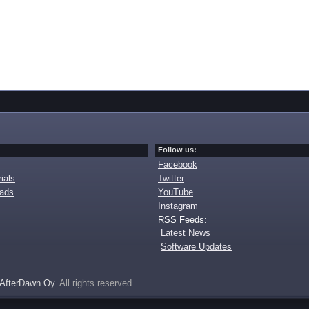
Follow us:
Facebook
ials
Twitter
oads
YouTube
Instagram
RSS Feeds:
Latest News
Software Updates
AfterDawn Oy
. All rights reserved