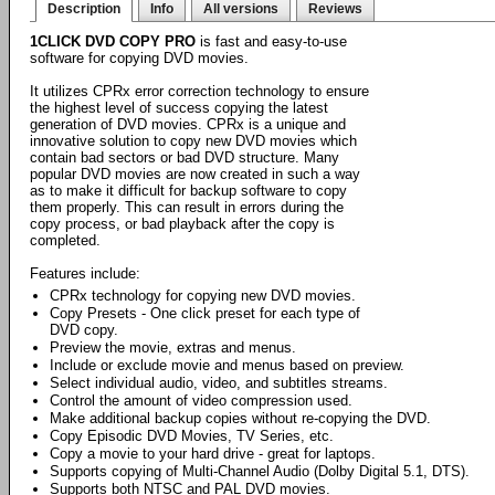
Description
Info
All versions
Reviews
1CLICK DVD COPY PRO
is fast and easy-to-use
software for copying DVD movies.
It utilizes CPRx error correction technology to ensure
the highest level of success copying the latest
generation of DVD movies. CPRx is a unique and
innovative solution to copy new DVD movies which
contain bad sectors or bad DVD structure. Many
popular DVD movies are now created in such a way
as to make it difficult for backup software to copy
them properly. This can result in errors during the
copy process, or bad playback after the copy is
completed.
Features include:
CPRx technology for copying new DVD movies.
Copy Presets - One click preset for each type of
DVD copy.
Preview the movie, extras and menus.
Include or exclude movie and menus based on preview.
Select individual audio, video, and subtitles streams.
Control the amount of video compression used.
Make additional backup copies without re-copying the DVD.
Copy Episodic DVD Movies, TV Series, etc.
Copy a movie to your hard drive - great for laptops.
Supports copying of Multi-Channel Audio (Dolby Digital 5.1, DTS).
Supports both NTSC and PAL DVD movies.