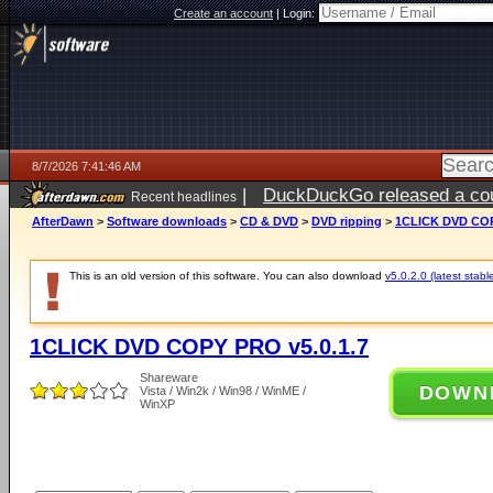
Create an account
|
Login:
8/7/2026 7:41:46 AM
|
DuckDuckGo released a coun
Recent headlines
ago
AfterDawn
>
Software downloads
>
CD & DVD
>
DVD ripping
>
1CLICK DVD COP
This is an old version of this software. You can also download
v5.0.2.0 (latest stabl
1CLICK DVD COPY PRO v5.0.1.7
Shareware
DOWN
Vista / Win2k / Win98 / WinME /
WinXP