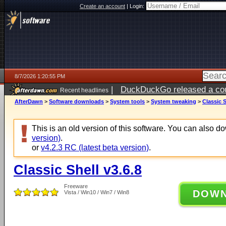
Create an account
|
Login:
8/7/2026 1:20:55 PM
|
DuckDuckGo released a coun
Recent headlines
ago
AfterDawn
>
Software downloads
>
System tools
>
System tweaking
>
Classic S
This is an old version of this software. You can also 
version)
.
or
v4.2.3 RC (latest beta version)
.
Classic Shell v3.6.8
Freeware
DOW
Vista / Win10 / Win7 / Win8