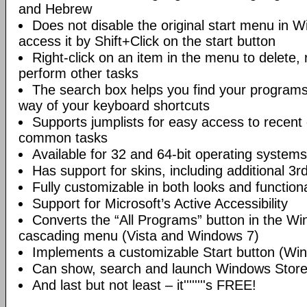
and Hebrew
Does not disable the original start menu in 
access it by Shift+Click on the start button
Right-click on an item in the menu to delete,
perform other tasks
The search box helps you find your programs 
way of your keyboard shortcuts
Supports jumplists for easy access to recen
common tasks
Available for 32 and 64-bit operating systems
Has support for skins, including additional 3r
Fully customizable in both looks and functiona
Support for Microsoft’s Active Accessibility
Converts the “All Programs” button in the W
cascading menu (Vista and Windows 7)
Implements a customizable Start button (Wi
Can show, search and launch Windows Stor
And last but not least – it''''''''s FREE!