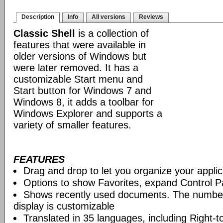
Description
Info
All versions
Reviews
Classic Shell
is a collection of
features that were available in
older versions of Windows but
were later removed. It has a
customizable Start menu and
Start button for Windows 7 and
Windows 8, it adds a toolbar for
Windows Explorer and supports a
variety of smaller features.
FEATURES
Drag and drop to let you organize your applic
Options to show Favorites, expand Control P
Shows recently used documents. The numbe
display is customizable
Translated in 35 languages, including Right-to