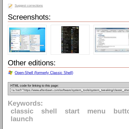
Suggest corrections
Screenshots:
Other editions:
Open-Shell (formerly Classic Shell)
HTML code for linking to this page:
Keywords:
classic
shell
start
menu
butt
launch