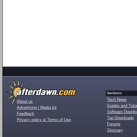
Sections:
Tech News
About us
Guides and Tutor
Advertising / Media kit
Software Downl
Feedback
Top Downloads
Privacy policy & Terms of Use
Forums
Glossary