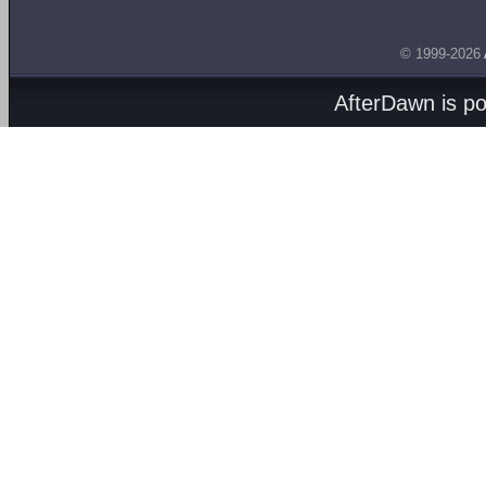
© 1999-2026
AfterDawn is p