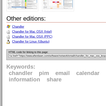
Other editions:
Chandler
Chandler for Mac OSX (Intel)
Chandler for Mac OSX (PPC)
Chandler for Linux (Ubuntu)
HTML code for linking to this page:
Keywords:
chandler
pim
email
calendar
information
share