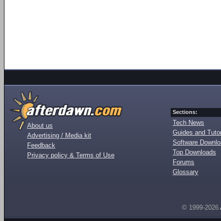
Sections:
Tech News
About us
Guides and Tutor
Advertising / Media kit
Software Downl
Feedback
Top Downloads
Privacy policy & Terms of Use
Forums
Glossary
© 1999-2026