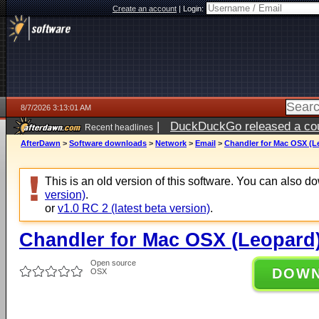
Create an account
|
Login:
8/7/2026 3:13:01 AM
|
DuckDuckGo released a coun
Recent headlines
ago
AfterDawn
>
Software downloads
>
Network
>
Email
>
Chandler for Mac OSX (Le
This is an old version of this software. You can also 
version)
.
or
v1.0 RC 2 (latest beta version)
.
Chandler for Mac OSX (Leopard)
Open source
DOW
OSX