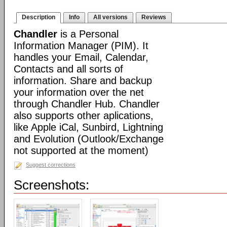
Description
Info
All versions
Reviews
Chandler
is a Personal
Information Manager (PIM). It
handles your Email, Calendar,
Contacts and all sorts of
information. Share and backup
your information over the net
through Chandler Hub. Chandler
also supports other aplications,
like Apple iCal, Sunbird, Lightning
and Evolution (Outlook/Exchange
not supported at the moment)
Suggest corrections
Screenshots: