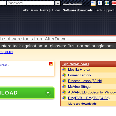
|
Lost password
AfterDawn
|
News
|
Guides
|
Software downloads
|
Tech Support
|
terattack against smart glasses: Just normal sunglasses
tu) v1.0.1
Top downloads
X
version)
.
Mozilla Firefox
Format Factory
Process Lasso (32-bit)
McAfee Stinger
NLOAD
ADVANCED Codecs for Window
ProgDVB + ProgTV (64-Bit)
More top downloads