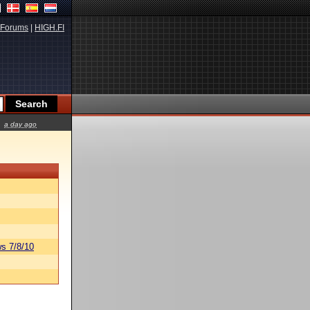
Forums
|
HIGH.FI
a day ago
s 7/8/10