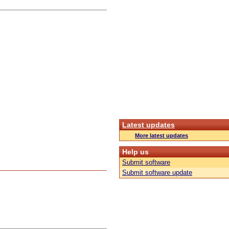
Latest updates
More latest updates
Help us
Submit software
Submit software update