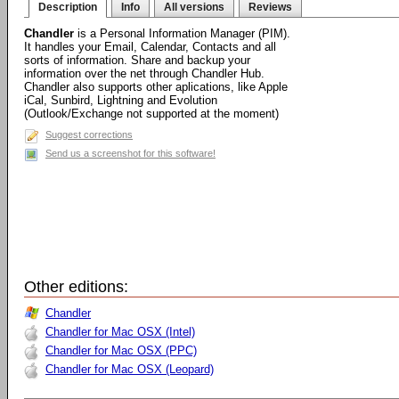
Description
Info
All versions
Reviews
Chandler
is a Personal Information Manager (PIM).
It handles your Email, Calendar, Contacts and all
sorts of information. Share and backup your
information over the net through Chandler Hub.
Chandler also supports other aplications, like Apple
iCal, Sunbird, Lightning and Evolution
(Outlook/Exchange not supported at the moment)
Suggest corrections
Send us a screenshot for this software!
Other editions:
Chandler
Chandler for Mac OSX (Intel)
Chandler for Mac OSX (PPC)
Chandler for Mac OSX (Leopard)