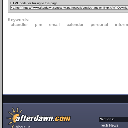
HTML code for linking to this page:
Keywords:
chandler
pim
email
calendar
personal
inform
Sections:
Tech News
About us