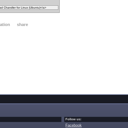
ation
share
Follow us:
Facebook