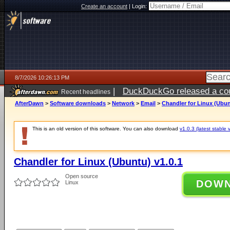
Create an account
|
Login:
8/7/2026 10:26:13 PM
|
DuckDuckGo released a coun
Recent headlines
AfterDawn
>
Software downloads
>
Network
>
Email
>
Chandler for Linux (Ubun
This is an old version of this software. You can also download
v1.0.3 (latest stable 
Chandler for Linux (Ubuntu) v1.0.1
Open source
DOW
Linux