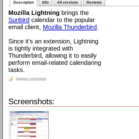
Description
Info
All versions
Reviews
Mozilla Lightning
brings the
Sunbird
calendar to the popular
email client,
Mozilla Thunderbird
.
Since it's an extension, Lightning
is tightly integrated with
Thunderbird, allowing it to easily
perform email-related calendaring
tasks.
Suggest corrections
Screenshots: