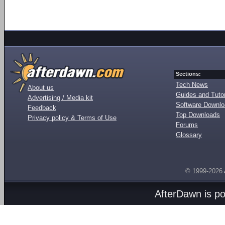
Sections:
Tech News
About us
Guides and Tutor
Advertising / Media kit
Software Downl
Feedback
Top Downloads
Privacy policy & Terms of Use
Forums
Glossary
© 1999-2026
AfterDawn is p