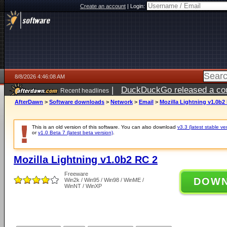
Create an account
|
Login:
8/8/2026 4:46:08 AM
|
DuckDuckGo released a coun
Recent headlines
AfterDawn
>
Software downloads
>
Network
>
Email
>
Mozilla Lightning v1.0b2
This is an old version of this software. You can also download
v3.3 (latest stable ve
or
v1.0 Beta 7 (latest beta version)
.
Mozilla Lightning v1.0b2 RC 2
Freeware
DOW
Win2k / Win95 / Win98 / WinME /
WinNT / WinXP