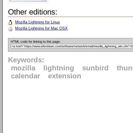
Other editions:
Mozilla Lightning for Linux
Mozilla Lightning for Mac OSX
HTML code for linking to this page:
Keywords:
mozilla
lightning
sunbird
thun
calendar
extension