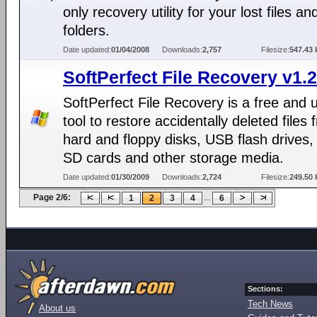
only recovery utility for your lost files an
folders.
Date updated:
01/04/2008
Downloads:
2,757
Filesize:
547.43 
SoftPerfect File Recovery v1.2
SoftPerfect File Recovery is a free and 
tool to restore accidentally deleted files 
hard and floppy disks, USB flash drives
SD cards and other storage media.
Date updated:
01/30/2009
Downloads:
2,724
Filesize:
249.50 
Page 2/6:
...
1
2
3
4
6
Sections:
Tech News
About us