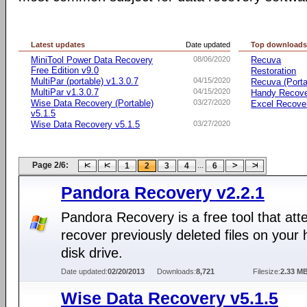
Latest updates
Date updated
Top download
MiniTool Power Data Recovery
08/06/2020
Recuva
Free Edition v9.0
Restoration
MultiPar (portable) v1.3.0.7
04/15/2020
Recuva (Porta
MultiPar v1.3.0.7
04/15/2020
Handy Recov
Wise Data Recovery (Portable)
03/27/2020
Excel Recove
v5.1.5
Wise Data Recovery v5.1.5
03/27/2020
Page 2/6:
...
1
2
3
4
6
Pandora Recovery v2.2.1
Pandora Recovery is a free tool that att
recover previously deleted files on your 
disk drive.
Date updated:
02/20/2013
Downloads:
8,721
Filesize:
2.33 M
Wise Data Recovery v5.1.5