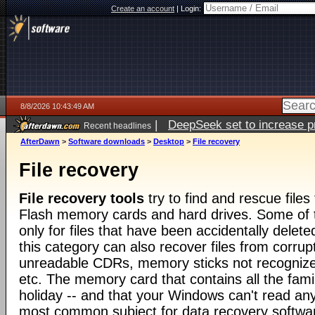
Create an account
|
Login:
8/8/2026 10:43:49 AM
|
DeepSeek set to increase pri
Recent headlines
AfterDawn
>
Software downloads
>
Desktop
>
File recovery
File recovery
File recovery tools
try to find and rescue file
Flash memory cards and hard drives. Some of t
only for files that have been accidentally deleted
this category can also recover files from corrup
unreadable CDRs, memory sticks not recognize
etc. The memory card that contains all the fami
holiday -- and that your Windows can't read any
most common subject for data recovery softwa