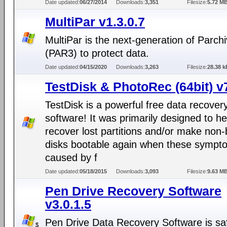
Date updated:
06/27/2014
Downloads:
3,351
Filesize:
5.72 M
MultiPar v1.3.0.7
MultiPar is the next-generation of Parch
(PAR3) to protect data.
Date updated:
04/15/2020
Downloads:
3,263
Filesize:
28.38 k
TestDisk & PhotoRec (64bit) v
TestDisk is a powerful free data recover
software! It was primarily designed to he
recover lost partitions and/or make non-
disks bootable again when these sympt
caused by f
Date updated:
05/18/2015
Downloads:
3,093
Filesize:
9.63 M
Pen Drive Recovery Software
v3.0.1.5
Pen Drive Data Recovery Software is sa