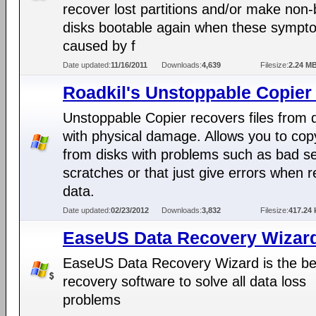
recover lost partitions and/or make non-
disks bootable again when these sympt
caused by f
Date updated:
11/16/2011
Downloads:
4,639
Filesize:
2.24 M
Roadkil's Unstoppable Copier
Unstoppable Copier recovers files from 
with physical damage. Allows you to copy
from disks with problems such as bad se
scratches or that just give errors when 
data.
Date updated:
02/23/2012
Downloads:
3,832
Filesize:
417.24 
EaseUS Data Recovery Wizard
EaseUS Data Recovery Wizard is the be
recovery software to solve all data loss
problems