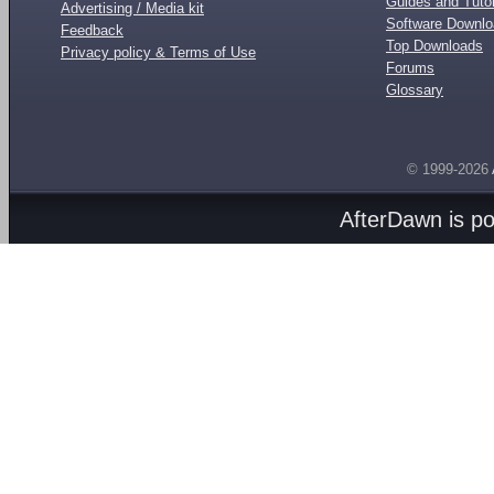
Guides and Tutor
Advertising / Media kit
Software Downl
Feedback
Top Downloads
Privacy policy & Terms of Use
Forums
Glossary
© 1999-2026
AfterDawn is p