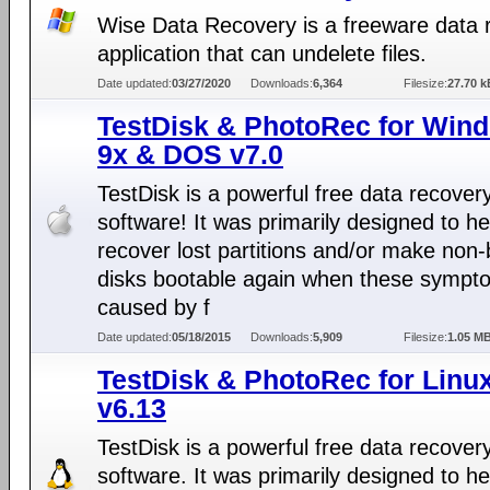
Wise Data Recovery is a freeware data 
application that can undelete files.
Date updated:
03/27/2020
Downloads:
6,364
Filesize:
27.70 k
TestDisk & PhotoRec for Win
9x & DOS v7.0
TestDisk is a powerful free data recover
software! It was primarily designed to he
recover lost partitions and/or make non-
disks bootable again when these sympt
caused by f
Date updated:
05/18/2015
Downloads:
5,909
Filesize:
1.05 M
TestDisk & PhotoRec for Linu
v6.13
TestDisk is a powerful free data recover
software. It was primarily designed to he