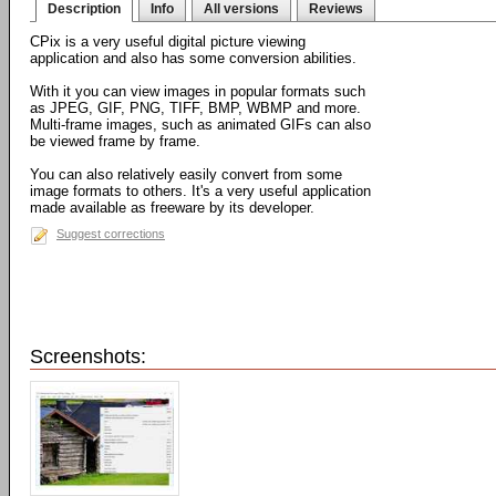
Description
Info
All versions
Reviews
CPix is a very useful digital picture viewing
application and also has some conversion abilities.
With it you can view images in popular formats such
as JPEG, GIF, PNG, TIFF, BMP, WBMP and more.
Multi-frame images, such as animated GIFs can also
be viewed frame by frame.
You can also relatively easily convert from some
image formats to others. It's a very useful application
made available as freeware by its developer.
Suggest corrections
Screenshots: