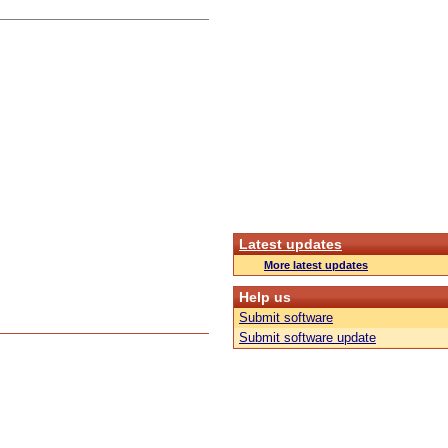
Latest updates
More latest updates
Help us
Submit software
Submit software update