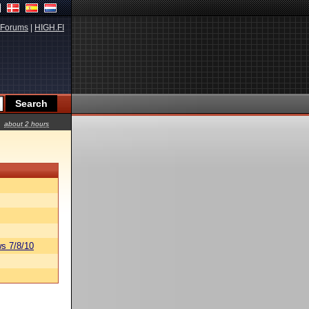
Forums
|
HIGH.FI
about 2 hours
s 7/8/10