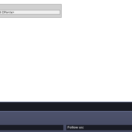
Follow us: