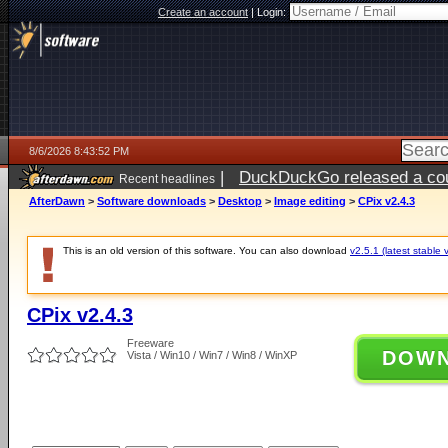
Create an account
|
Login:
8/6/2026 8:43:52 PM
|
DuckDuckGo released a coun
Recent headlines
ago
AfterDawn
>
Software downloads
>
Desktop
>
Image editing
>
CPix v2.4.3
This is an old version of this software. You can also download
v2.5.1 (latest stable 
CPix v2.4.3
Freeware
DOW
Vista / Win10 / Win7 / Win8 / WinXP