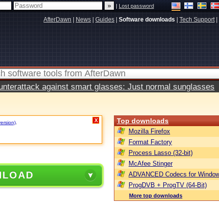
|
Lost password
AfterDawn
|
News
|
Guides
|
Software downloads
|
Tech Support
|
terattack against smart glasses: Just normal sunglasses
Top downloads
X
version)
.
Mozilla Firefox
Format Factory
Process Lasso (32-bit)
McAfee Stinger
NLOAD
ADVANCED Codecs for Window
ProgDVB + ProgTV (64-Bit)
More top downloads