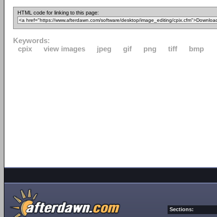
HTML code for linking to this page:
Keywords:
cpix
view images
jpeg
gif
png
tiff
bmp
Sections: