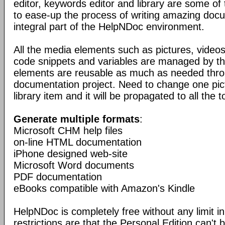
editor, keywords editor and library are some of
to ease-up the process of writing amazing doc
integral part of the HelpNDoc environment.
All the media elements such as pictures, vide
code snippets and variables are managed by the
elements are reusable as much as needed thro
documentation project. Need to change one pic
library item and it will be propagated to all the t
Generate multiple formats
:
Microsoft CHM help files
on-line HTML documentation
iPhone designed web-site
Microsoft Word documents
PDF documentation
eBooks compatible with Amazon's Kindle
HelpNDoc is completely free without any limit in
restrictions are that the Personal Edition can't