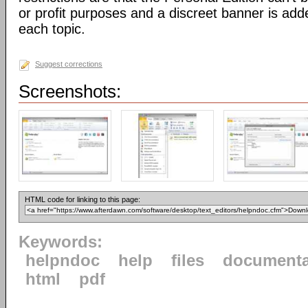
or profit purposes and a discreet banner is add
each topic.
Suggest corrections
Screenshots:
HTML code for linking to this page:
Keywords:
helpndoc
help
files
documenta
html
pdf