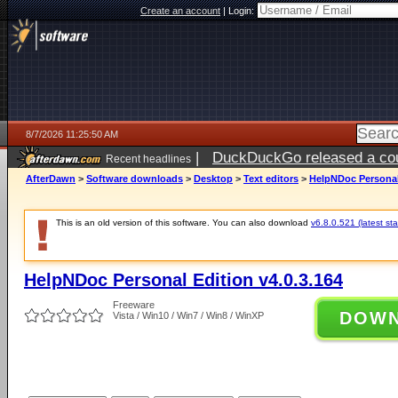
Create an account
|
Login:
8/7/2026 11:25:50 AM
|
DuckDuckGo released a coun
Recent headlines
ago
AfterDawn
>
Software downloads
>
Desktop
>
Text editors
>
HelpNDoc Personal 
This is an old version of this software. You can also download
v6.8.0.521 (latest sta
HelpNDoc Personal Edition v4.0.3.164
Freeware
DOW
Vista / Win10 / Win7 / Win8 / WinXP