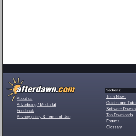
Sections:
Tech News
About us
Guides and Tutor
Advertising / Media kit
Software Downl
Feedback
Top Downloads
Privacy policy & Terms of Use
Forums
Glossary