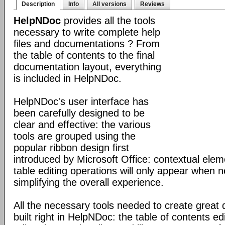
Description
Info
All versions
Reviews
HelpNDoc
provides all the tools
necessary to write complete help
files and documentations ? From
the table of contents to the final
documentation layout, everything
is included in HelpNDoc.
HelpNDoc's user interface has
been carefully designed to be
clear and effective: the various
tools are grouped using the
popular ribbon design first
introduced by Microsoft Office: contextual elem
table editing operations will only appear when 
simplifying the overall experience.
All the necessary tools needed to create great
built right in HelpNDoc: the table of contents 