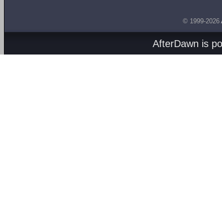
© 1999-2026
AfterDawn is p