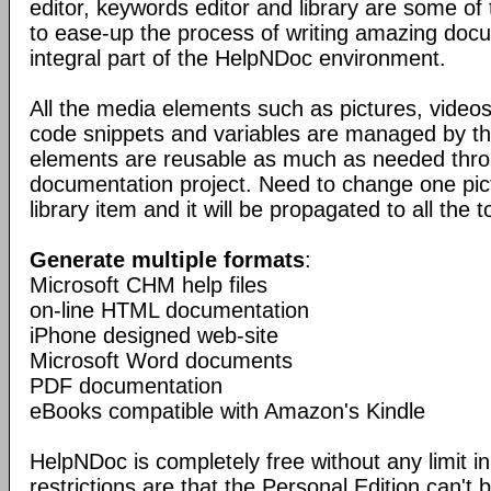
editor, keywords editor and library are some of
to ease-up the process of writing amazing doc
integral part of the HelpNDoc environment.
All the media elements such as pictures, vide
code snippets and variables are managed by the
elements are reusable as much as needed thro
documentation project. Need to change one pic
library item and it will be propagated to all the t
Generate multiple formats
:
Microsoft CHM help files
on-line HTML documentation
iPhone designed web-site
Microsoft Word documents
PDF documentation
eBooks compatible with Amazon's Kindle
HelpNDoc is completely free without any limit in
restrictions are that the Personal Edition can't