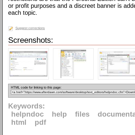
or profit purposes and a discreet banner is add
each topic.
Suggest corrections
Screenshots:
HTML code for linking to this page:
Keywords:
helpndoc
help
files
documenta
html
pdf