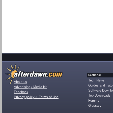
Sections:
Tech News
About us
Guides and Tutor
Advertising / Media kit
Software Downl
Feedback
Top Downloads
Privacy policy & Terms of Use
Forums
Glossary