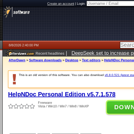
Create an account
|
Login:
8/8/2026 2:40:00 PM
|
DeepSeek set to increase pri
Recent headlines
AfterDawn
>
Software downloads
>
Desktop
>
Text editors
>
HelpNDoc Personal 
This is an old version of this software. You can also download
v6.8.0.521 (latest sta
HelpNDoc Personal Edition v5.7.1.578
Freeware
DOW
Vista / Win10 / Win7 / Win8 / WinXP