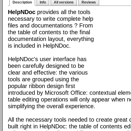
Description
Info
All versions
Reviews
HelpNDoc
provides all the tools
necessary to write complete help
files and documentations ? From
the table of contents to the final
documentation layout, everything
is included in HelpNDoc.
HelpNDoc's user interface has
been carefully designed to be
clear and effective: the various
tools are grouped using the
popular ribbon design first
introduced by Microsoft Office: contextual elem
table editing operations will only appear when 
simplifying the overall experience.
All the necessary tools needed to create great
built right in HelpNDoc: the table of contents 