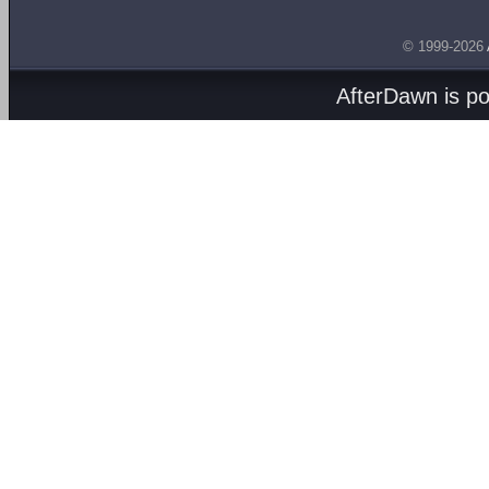
© 1999-2026
AfterDawn is p