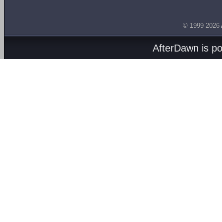
© 1999-2026
AfterDawn is p