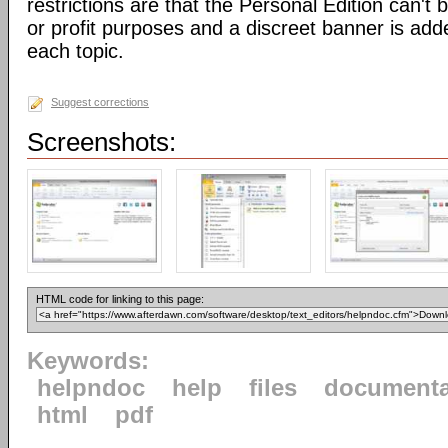
restrictions are that the Personal Edition can't
or profit purposes and a discreet banner is add
each topic.
Suggest corrections
Screenshots:
HTML code for linking to this page:
Keywords:
helpndoc
help
files
documenta
html
pdf