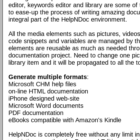
editor, keywords editor and library are some of
to ease-up the process of writing amazing doc
integral part of the HelpNDoc environment.
All the media elements such as pictures, vide
code snippets and variables are managed by the
elements are reusable as much as needed thro
documentation project. Need to change one pic
library item and it will be propagated to all the t
Generate multiple formats
:
Microsoft CHM help files
on-line HTML documentation
iPhone designed web-site
Microsoft Word documents
PDF documentation
eBooks compatible with Amazon's Kindle
HelpNDoc is completely free without any limit in