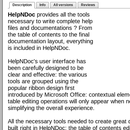
Description
Info
All versions
Reviews
HelpNDoc
provides all the tools
necessary to write complete help
files and documentations ? From
the table of contents to the final
documentation layout, everything
is included in HelpNDoc.
HelpNDoc's user interface has
been carefully designed to be
clear and effective: the various
tools are grouped using the
popular ribbon design first
introduced by Microsoft Office: contextual elem
table editing operations will only appear when 
simplifying the overall experience.
All the necessary tools needed to create great
built right in HelpNDoc: the table of contents 