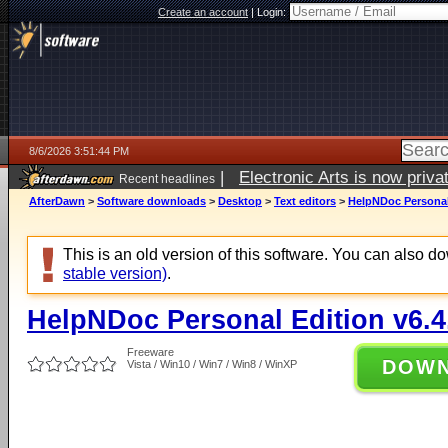
Create an account
|
Login:
8/6/2026 3:51:44 PM
|
Electronic Arts is now pri
Recent headlines
AfterDawn
>
Software downloads
>
Desktop
>
Text editors
>
HelpNDoc Personal 
This is an old version of this software. You can also 
stable version)
.
HelpNDoc Personal Edition v6.4
Freeware
DOW
Vista / Win10 / Win7 / Win8 / WinXP