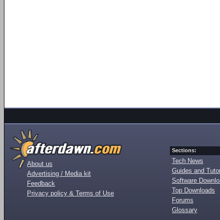
Sections:
Tech News
About us
Guides and Tutor
Advertising / Media kit
Software Downl
Feedback
Top Downloads
Privacy policy & Terms of Use
Forums
Glossary