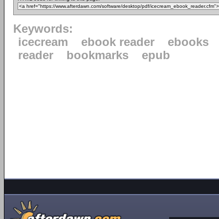
Keywords:
icecream
ebook reader
ebooks
reader
bookmarks
epub