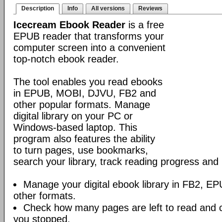
Description
Info
All versions
Reviews
Icecream Ebook Reader
is a free
EPUB reader that transforms your
computer screen into a convenient
top-notch ebook reader.
The tool enables you read ebooks
in EPUB, MOBI, DJVU, FB2 and
other popular formats. Manage
digital library on your PC or
Windows-based laptop. This
program also features the ability
to turn pages, use bookmarks,
search your library, track reading progress an
Manage your digital ebook library in FB2, 
other formats.
Check how many pages are left to read and 
you stopped.