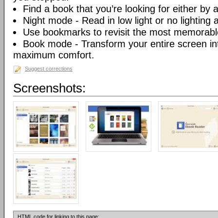
Find a book that you’re looking for either by au
Night mode - Read in low light or no lighting at
Use bookmarks to revisit the most memorable
Book mode - Transform your entire screen int
maximum comfort.
Suggest corrections
Screenshots:
HTML code for linking to this page: