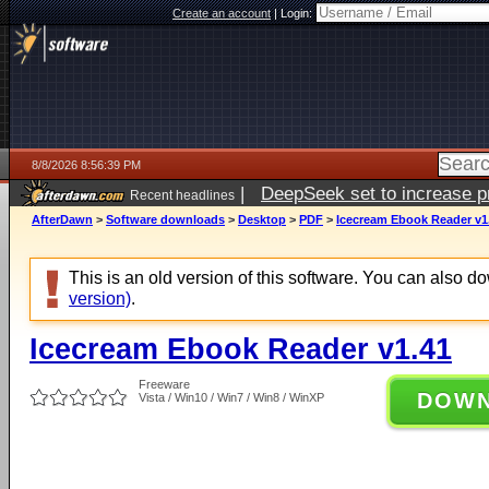
Create an account
|
Login:
8/8/2026 8:56:39 PM
|
DeepSeek set to increase pri
Recent headlines
AfterDawn
>
Software downloads
>
Desktop
>
PDF
>
Icecream Ebook Reader v1
This is an old version of this software. You can also 
version)
.
Icecream Ebook Reader v1.41
Freeware
DOW
Vista / Win10 / Win7 / Win8 / WinXP