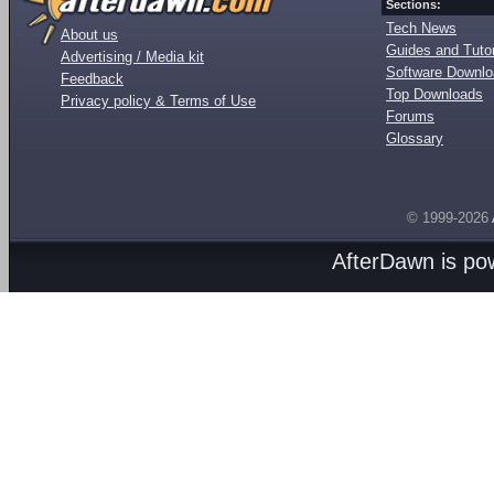
Sections:
Tech News
About us
Guides and Tutor
Advertising / Media kit
Software Downl
Feedback
Top Downloads
Privacy policy & Terms of Use
Forums
Glossary
© 1999-2026
AfterDawn is p