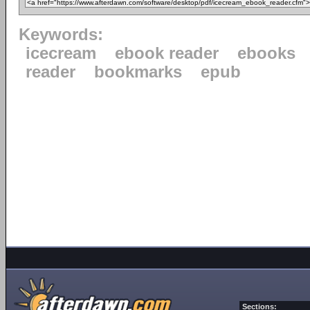
Keywords:
icecream
ebook reader
ebooks
reader
bookmarks
epub
Sections: