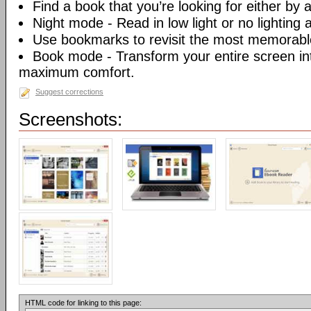
Find a book that you’re looking for either by au
Night mode - Read in low light or no lighting at
Use bookmarks to revisit the most memorable
Book mode - Transform your entire screen int
maximum comfort.
Suggest corrections
Screenshots:
HTML code for linking to this page: