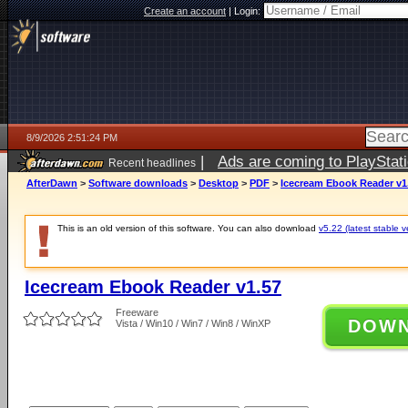
Create an account
|
Login:
8/9/2026 2:51:24 PM
|
Ads are coming to PlayStat
Recent headlines
AfterDawn
>
Software downloads
>
Desktop
>
PDF
>
Icecream Ebook Reader v1
This is an old version of this software. You can also download
v5.22 (latest stable v
Icecream Ebook Reader v1.57
Freeware
DOW
Vista / Win10 / Win7 / Win8 / WinXP