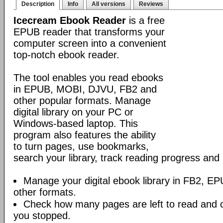
Description
Info
All versions
Reviews
Icecream Ebook Reader
is a free
EPUB reader that transforms your
computer screen into a convenient
top-notch ebook reader.
The tool enables you read ebooks
in EPUB, MOBI, DJVU, FB2 and
other popular formats. Manage
digital library on your PC or
Windows-based laptop. This
program also features the ability
to turn pages, use bookmarks,
search your library, track reading progress an
Manage your digital ebook library in FB2, 
other formats.
Check how many pages are left to read and 
you stopped.