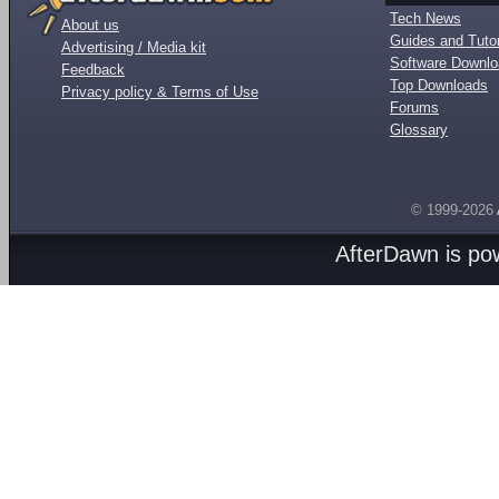
Tech News
About us
Guides and Tutor
Advertising / Media kit
Software Downl
Feedback
Top Downloads
Privacy policy & Terms of Use
Forums
Glossary
© 1999-2026
AfterDawn is p