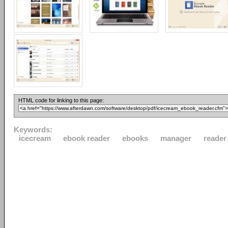
HTML code for linking to this page:
Keywords:
icecream
ebook reader
ebooks
manager
reader