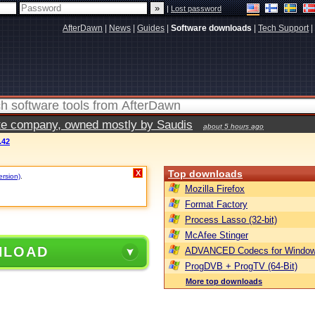
|
Lost password
AfterDawn
|
News
|
Guides
|
Software downloads
|
Tech Support
|
vate company, owned mostly by Saudis
about 5 hours ago
.42
Top downloads
X
ersion)
.
Mozilla Firefox
Format Factory
Process Lasso (32-bit)
McAfee Stinger
NLOAD
ADVANCED Codecs for Window
ProgDVB + ProgTV (64-Bit)
More top downloads