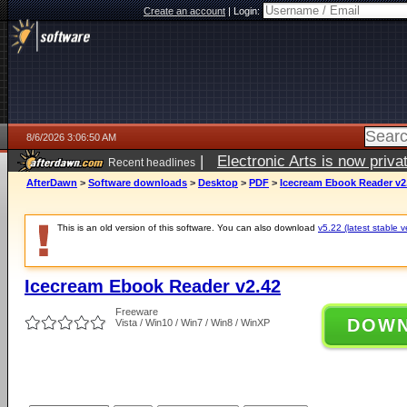
Create an account
|
Login:
8/6/2026 3:06:50 AM
|
Electronic Arts is now pri
Recent headlines
AfterDawn
>
Software downloads
>
Desktop
>
PDF
>
Icecream Ebook Reader v2
This is an old version of this software. You can also download
v5.22 (latest stable v
Icecream Ebook Reader v2.42
Freeware
DOW
Vista / Win10 / Win7 / Win8 / WinXP