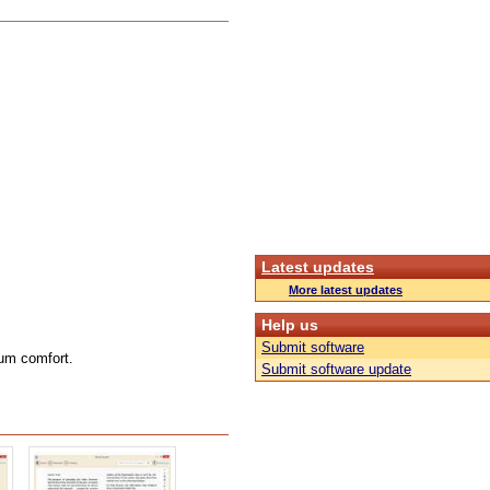
Latest updates
More latest updates
Help us
Submit software
mum comfort.
Submit software update