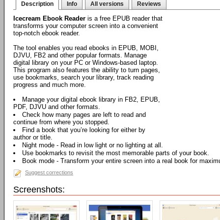
Description
Info
All versions
Reviews
Icecream Ebook Reader
is a free EPUB reader that
transforms your computer screen into a convenient
top-notch ebook reader.
The tool enables you read ebooks in EPUB, MOBI,
DJVU, FB2 and other popular formats. Manage
digital library on your PC or Windows-based laptop.
This program also features the ability to turn pages,
use bookmarks, search your library, track reading
progress and much more.
Manage your digital ebook library in FB2, EPUB,
PDF, DJVU and other formats.
Check how many pages are left to read and
continue from where you stopped.
Find a book that you’re looking for either by
author or title.
Night mode - Read in low light or no lighting at all.
Use bookmarks to revisit the most memorable parts of your book.
Book mode - Transform your entire screen into a real book for maxi
Suggest corrections
Screenshots: