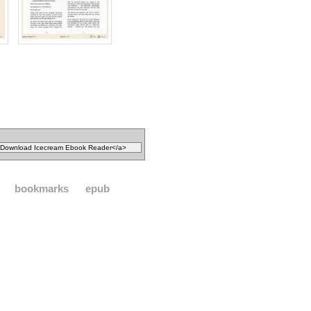
bookmarks
epub