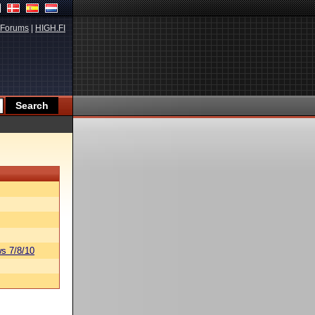
Forums
|
HIGH.FI
s 7/8/10