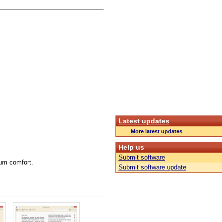
Latest updates
More latest updates
Help us
Submit software
mum comfort.
Submit software update