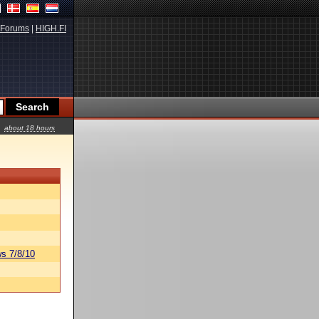
Forums
|
HIGH.FI
about 18 hours
s 7/8/10