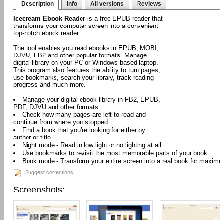
Description
Info
All versions
Reviews
Icecream Ebook Reader
is a free EPUB reader that
transforms your computer screen into a convenient
top-notch ebook reader.
The tool enables you read ebooks in EPUB, MOBI,
DJVU, FB2 and other popular formats. Manage
digital library on your PC or Windows-based laptop.
This program also features the ability to turn pages,
use bookmarks, search your library, track reading
progress and much more.
Manage your digital ebook library in FB2, EPUB,
PDF, DJVU and other formats.
Check how many pages are left to read and
continue from where you stopped.
Find a book that you’re looking for either by
author or title.
Night mode - Read in low light or no lighting at all.
Use bookmarks to revisit the most memorable parts of your book.
Book mode - Transform your entire screen into a real book for maxi
Suggest corrections
Screenshots: