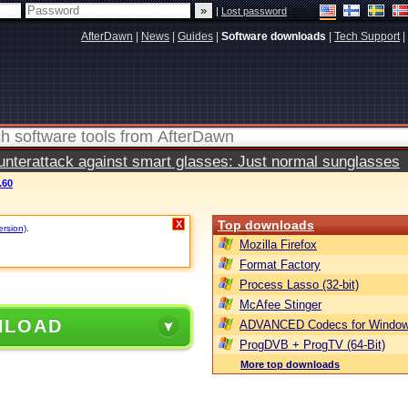
|
Lost password
AfterDawn
|
News
|
Guides
|
Software downloads
|
Tech Support
|
terattack against smart glasses: Just normal sunglasses
.60
Top downloads
X
ersion)
.
Mozilla Firefox
Format Factory
Process Lasso (32-bit)
McAfee Stinger
NLOAD
ADVANCED Codecs for Window
ProgDVB + ProgTV (64-Bit)
More top downloads