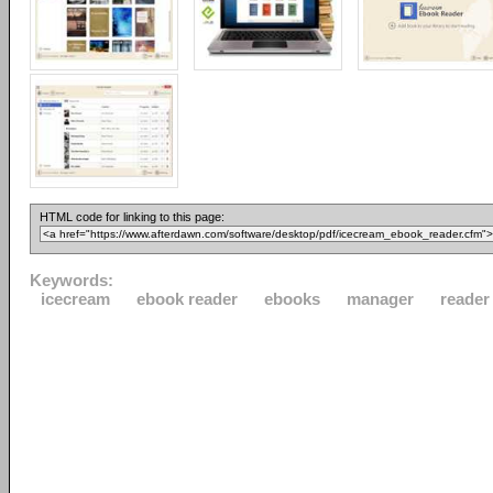
HTML code for linking to this page:
Keywords:
icecream
ebook reader
ebooks
manager
reader