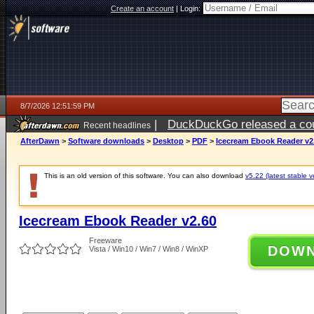
Create an account
|
Login:
8/7/2026 12:51:59 PM
|
DuckDuckGo released a coun
Recent headlines
ago
AfterDawn
>
Software downloads
>
Desktop
>
PDF
>
Icecream Ebook Reader v2
This is an old version of this software. You can also download
v5.22 (latest stable v
Icecream Ebook Reader v2.60
Freeware
DOW
Vista / Win10 / Win7 / Win8 / WinXP