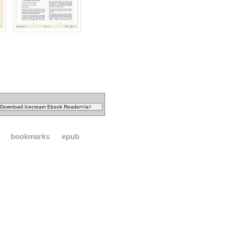
bookmarks
epub