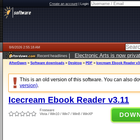
Create an account
|
Login:
8/6/2026 2:55:18 AM
|
Electronic Arts is now pri
Recent headlines
AfterDawn
>
Software downloads
>
Desktop
>
PDF
>
Icecream Ebook Reader v3
This is an old version of this software. You can also 
version)
.
Icecream Ebook Reader v3.11
Freeware
DOW
Vista / Win10 / Win7 / Win8 / WinXP