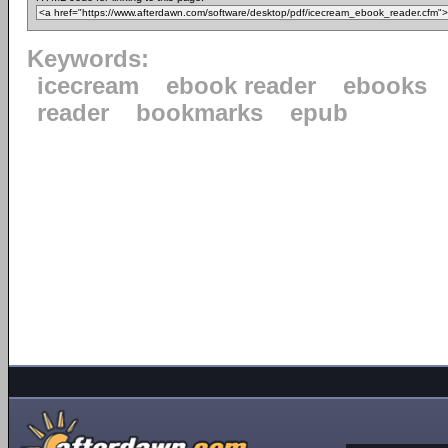
Keywords:
icecream
ebook reader
ebooks
reader
bookmarks
epub