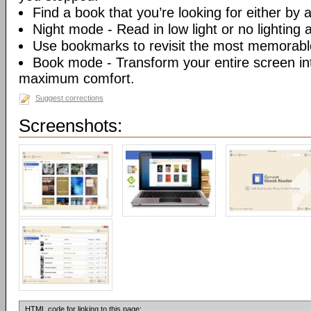
Find a book that you’re looking for either by au
Night mode - Read in low light or no lighting at
Use bookmarks to revisit the most memorable
Book mode - Transform your entire screen int
maximum comfort.
Suggest corrections
Screenshots:
HTML code for linking to this page: