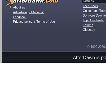
Sections:
Tech News
About us
Guides and Tutor
Advertising / Media kit
Software Downl
Feedback
Top Downloads
Privacy policy & Terms of Use
Forums
Glossary
© 1999-2026
AfterDawn is p