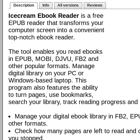
Description
Info
All versions
Reviews
Icecream Ebook Reader
is a free
EPUB reader that transforms your
computer screen into a convenient
top-notch ebook reader.
The tool enables you read ebooks
in EPUB, MOBI, DJVU, FB2 and
other popular formats. Manage
digital library on your PC or
Windows-based laptop. This
program also features the ability
to turn pages, use bookmarks,
search your library, track reading progress an
Manage your digital ebook library in FB2, 
other formats.
Check how many pages are left to read and 
you stopped.