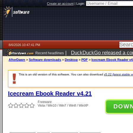
Create an account
|
Login:
8/6/2026 10:47:41 PM
|
DuckDuckGo released a coun
Recent headlines
ago
AfterDawn
>
Software downloads
>
Desktop
>
PDF
>
Icecream Ebook Reader v4
This is an old version of this software. You can also download
v5.22 (latest stable v
Icecream Ebook Reader v4.21
Freeware
DOW
Vista / Win10 / Win7 / Win8 / WinXP