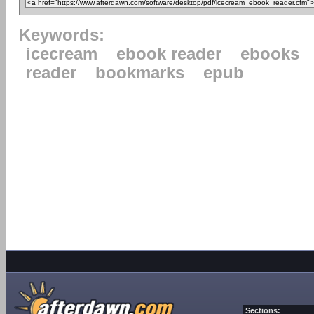
Keywords:
icecream
ebook reader
ebooks
reader
bookmarks
epub
Sections: