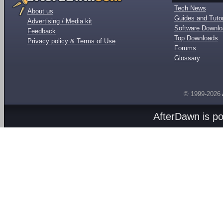
Tech News
About us
Guides and Tutor
Advertising / Media kit
Software Downl
Feedback
Top Downloads
Privacy policy & Terms of Use
Forums
Glossary
© 1999-2026
AfterDawn is p