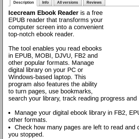
Description
Info
All versions
Reviews
Icecream Ebook Reader
is a free
EPUB reader that transforms your
computer screen into a convenient
top-notch ebook reader.
The tool enables you read ebooks
in EPUB, MOBI, DJVU, FB2 and
other popular formats. Manage
digital library on your PC or
Windows-based laptop. This
program also features the ability
to turn pages, use bookmarks,
search your library, track reading progress an
Manage your digital ebook library in FB2, 
other formats.
Check how many pages are left to read and 
you stopped.