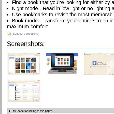
Find a book that you’re looking for either by au
Night mode - Read in low light or no lighting at
Use bookmarks to revisit the most memorable
Book mode - Transform your entire screen int
maximum comfort.
Suggest corrections
Screenshots:
HTML code for linking to this page: