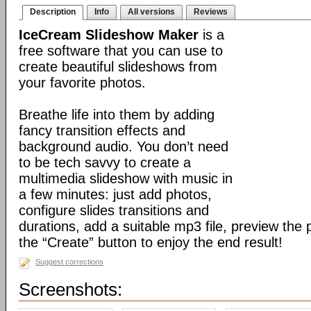
Description
Info
All versions
Reviews
IceCream Slideshow Maker
is a
free software that you can use to
create beautiful slideshows from
your favorite photos.
Breathe life into them by adding
fancy transition effects and
background audio. You don’t need
to be tech savvy to create a
multimedia slideshow with music in
a few minutes: just add photos,
configure slides transitions and
durations, add a suitable mp3 file, preview the 
the “Create” button to enjoy the end result!
Suggest corrections
Screenshots: