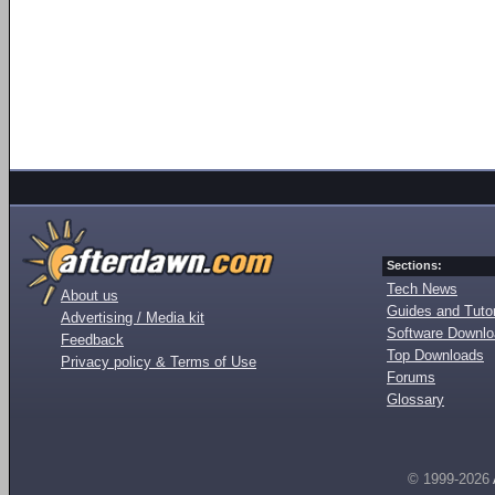
Sections:
Tech News
About us
Guides and Tutor
Advertising / Media kit
Software Downl
Feedback
Top Downloads
Privacy policy & Terms of Use
Forums
Glossary
© 1999-2026