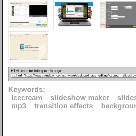
HTML code for linking to this page:
Keywords:
icecream
slideshow maker
slid
mp3
transition effects
backgrou