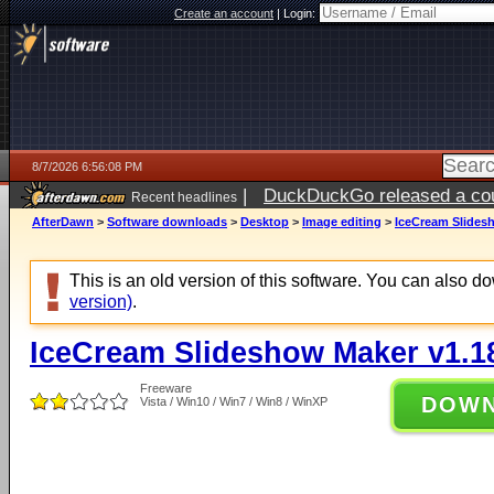
Create an account
|
Login:
8/7/2026 6:56:08 PM
|
DuckDuckGo released a coun
Recent headlines
AfterDawn
>
Software downloads
>
Desktop
>
Image editing
>
IceCream Slides
This is an old version of this software. You can also 
version)
.
IceCream Slideshow Maker v1.1
Freeware
DOW
Vista / Win10 / Win7 / Win8 / WinXP