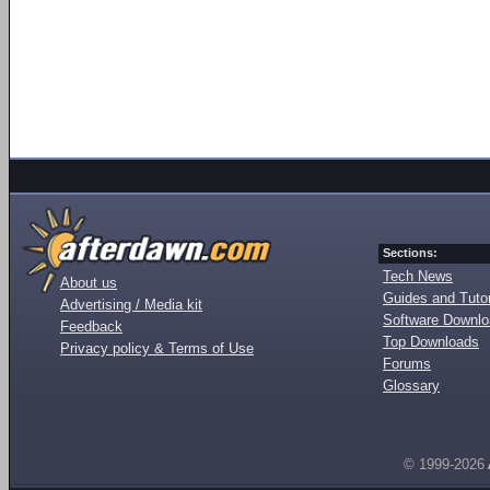
Sections:
Tech News
About us
Guides and Tutor
Advertising / Media kit
Software Downl
Feedback
Top Downloads
Privacy policy & Terms of Use
Forums
Glossary
© 1999-2026