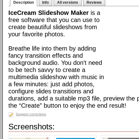
Description
Info
All versions
Reviews
IceCream Slideshow Maker
is a
free software that you can use to
create beautiful slideshows from
your favorite photos.
Breathe life into them by adding
fancy transition effects and
background audio. You don’t need
to be tech savvy to create a
multimedia slideshow with music in
a few minutes: just add photos,
configure slides transitions and
durations, add a suitable mp3 file, preview the 
the “Create” button to enjoy the end result!
Suggest corrections
Screenshots: