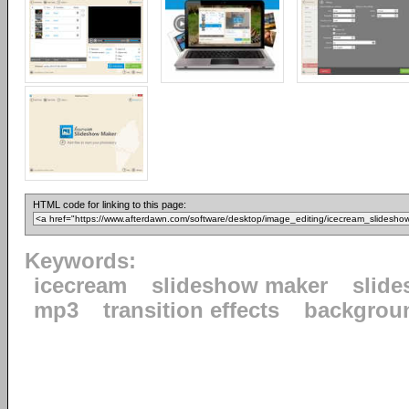
HTML code for linking to this page:
Keywords:
icecream
slideshow maker
slid
mp3
transition effects
backgrou