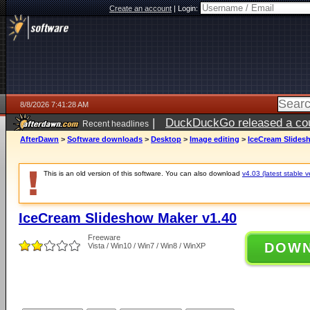
Create an account
|
Login:
8/8/2026 7:41:28 AM
|
DuckDuckGo released a coun
Recent headlines
AfterDawn
>
Software downloads
>
Desktop
>
Image editing
>
IceCream Slides
This is an old version of this software. You can also download
v4.03 (latest stable v
IceCream Slideshow Maker v1.40
Freeware
DOW
Vista / Win10 / Win7 / Win8 / WinXP