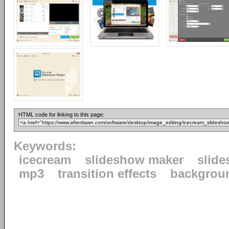
HTML code for linking to this page:
Keywords:
icecream
slideshow maker
slid
mp3
transition effects
backgrou