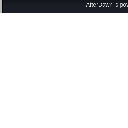
AfterDawn is p