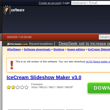
Create an account
|
Login:
8/9/2026 7:23:50 AM
|
DeepSeek set to increase pri
Recent headlines
AfterDawn
>
Software downloads
>
Desktop
>
Image editing
>
IceCream Slides
This is an old version of this software. You can also download
v4.03 (latest stable v
IceCream Slideshow Maker v3.0
Freeware
DOW
Vista / Win10 / Win7 / Win8 / WinXP