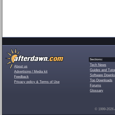
Sections:
Tech News
About us
Guides and Tutor
Advertising / Media kit
Software Downl
Feedback
Top Downloads
Privacy policy & Terms of Use
Forums
Glossary
© 1999-2026