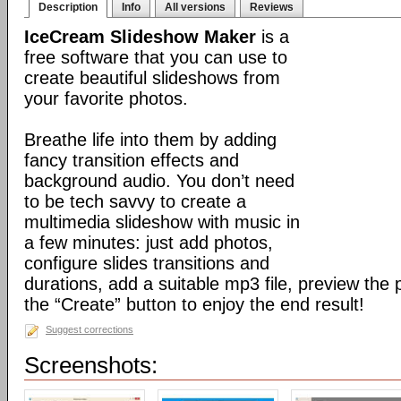
Description
Info
All versions
Reviews
IceCream Slideshow Maker
is a
free software that you can use to
create beautiful slideshows from
your favorite photos.
Breathe life into them by adding
fancy transition effects and
background audio. You don’t need
to be tech savvy to create a
multimedia slideshow with music in
a few minutes: just add photos,
configure slides transitions and
durations, add a suitable mp3 file, preview the 
the “Create” button to enjoy the end result!
Suggest corrections
Screenshots: