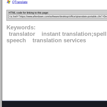
QTranslate
HTML code for linking to this page:
Keywords:
translator
instant translation;spel
speech
translation services