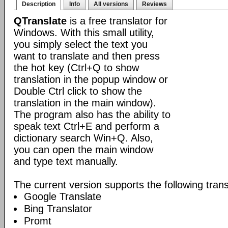
Description
Info
All versions
Reviews
QTranslate
is a free translator for
Windows. With this small utility,
you simply select the text you
want to translate and then press
the hot key (Ctrl+Q to show
translation in the popup window or
Double Ctrl click to show the
translation in the main window).
The program also has the ability to
speak text Ctrl+E and perform a
dictionary search Win+Q. Also,
you can open the main window
and type text manually.
The current version supports the following trans
Google Translate
Bing Translator
Promt