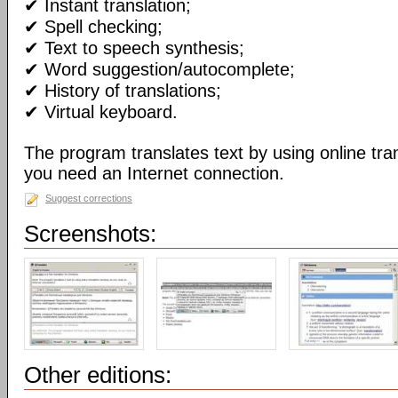
✔ Instant translation;
✔ Spell checking;
✔ Text to speech synthesis;
✔ Word suggestion/autocomplete;
✔ History of translations;
✔ Virtual keyboard.
The program translates text by using online tran
you need an Internet connection.
Suggest corrections
Screenshots:
Other editions: