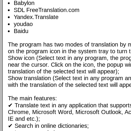
Babylon
SDL FreeTranslation.com
Yandex.Translate
youdao
Baidu
The program has two modes of translation by m
on the program icon in the system tray to turn 
Show icon (Select text in any program, the pro
near the cursor. Click on the icon, the popup w
translation of the selected text will appear);
Show translation (Select text in any program 
with the translation of the selected text will ap
The main features:
✔ Translate text in any application that support
Chrome, Microsoft Word, Microsoft Outlook, A
IE and etc.);
✔ Search in online dictionaries;