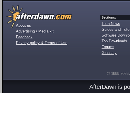
Sections:
Tech News
About us
Guides and Tutor
Advertising / Media kit
Software Downl
Feedback
Top Downloads
Privacy policy & Terms of Use
Forums
Glossary
© 1999-2026
AfterDawn is p