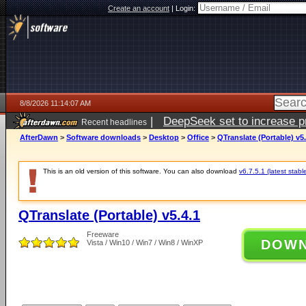
Create an account
|
Login:
8/8/2026 11:14:07 AM
|
DeepSeek set to increase pri
Recent headlines
AfterDawn
>
Software downloads
>
Desktop
>
Office
>
QTranslate (Portable) v5.
This is an old version of this software. You can also download
v6.7.5.1 (latest stabl
QTranslate (Portable) v5.4.1
Freeware
DOW
Vista / Win10 / Win7 / Win8 / WinXP