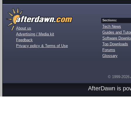
Sections:
Tech News
About us
Guides and Tutor
Advertising / Media kit
Software Downl
Feedback
Top Downloads
Privacy policy & Terms of Use
Forums
Glossary
© 1999-2026
AfterDawn is p