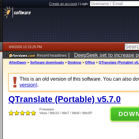
Create an account
|
Login:
8/9/2026 12:15:25 PM
|
DeepSeek set to increase pri
Recent headlines
AfterDawn
>
Software downloads
>
Desktop
>
Office
>
QTranslate (Portable) v5.
This is an old version of this software. You can also 
version)
.
QTranslate (Portable) v5.7.0
Freeware
DOW
Vista / Win10 / Win7 / Win8 / WinXP