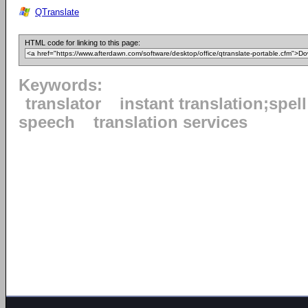
QTranslate
HTML code for linking to this page:
Keywords:
translator
instant translation;spel
speech
translation services