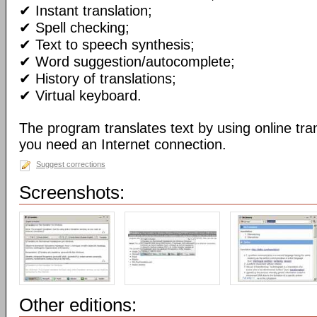
✔ Instant translation;
✔ Spell checking;
✔ Text to speech synthesis;
✔ Word suggestion/autocomplete;
✔ History of translations;
✔ Virtual keyboard.
The program translates text by using online tran
you need an Internet connection.
Suggest corrections
Screenshots:
Other editions: