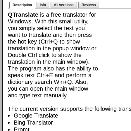
Description
Info
All versions
Reviews
QTranslate
is a free translator for
Windows. With this small utility,
you simply select the text you
want to translate and then press
the hot key (Ctrl+Q to show
translation in the popup window or
Double Ctrl click to show the
translation in the main window).
The program also has the ability to
speak text Ctrl+E and perform a
dictionary search Win+Q. Also,
you can open the main window
and type text manually.
The current version supports the following trans
Google Translate
Bing Translator
Promt