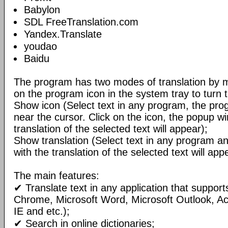
Babylon
SDL FreeTranslation.com
Yandex.Translate
youdao
Baidu
The program has two modes of translation by m
on the program icon in the system tray to turn 
Show icon (Select text in any program, the pro
near the cursor. Click on the icon, the popup w
translation of the selected text will appear);
Show translation (Select text in any program 
with the translation of the selected text will ap
The main features:
✔ Translate text in any application that support
Chrome, Microsoft Word, Microsoft Outlook, A
IE and etc.);
✔ Search in online dictionaries;