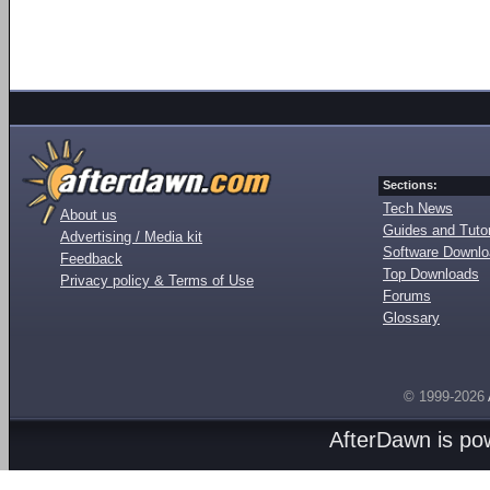
Sections:
Tech News
About us
Guides and Tutor
Advertising / Media kit
Software Downl
Feedback
Top Downloads
Privacy policy & Terms of Use
Forums
Glossary
© 1999-2026
AfterDawn is p