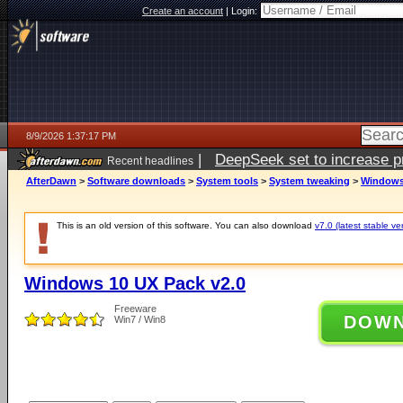
Create an account
|
Login:
8/9/2026 1:37:17 PM
|
DeepSeek set to increase pri
Recent headlines
AfterDawn
>
Software downloads
>
System tools
>
System tweaking
>
Windows 
This is an old version of this software. You can also download
v7.0 (latest stable ve
Windows 10 UX Pack v2.0
Freeware
DOW
Win7 / Win8