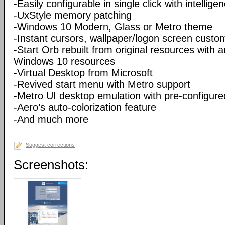
-Easily configurable in single click with intellig
-UxStyle memory patching
-Windows 10 Modern, Glass or Metro theme
-Instant cursors, wallpaper/logon screen custo
-Start Orb rebuilt from original resources with 
Windows 10 resources
-Virtual Desktop from Microsoft
-Revived start menu with Metro support
-Metro UI desktop emulation with pre-configur
-Aero’s auto-colorization feature
-And much more
Suggest corrections
Screenshots: