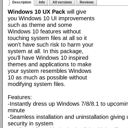
Description
Info
All versions
Reviews
Windows 10 UX Pack
will give
you Windows 10 UI improvements
such as theme and some
Windows 10 features without
touching system files at all so it
won’t have such risk to harm your
system at all. In this package,
you’ll have Windows 10 inspired
themes and applications to make
your system resembles Windows
10 as much as possible without
modifying system files.
Features:
-Instantly dress up Windows 7/8/8.1 to upcomi
minute
-Seamless installation and uninstallation giving
security in system