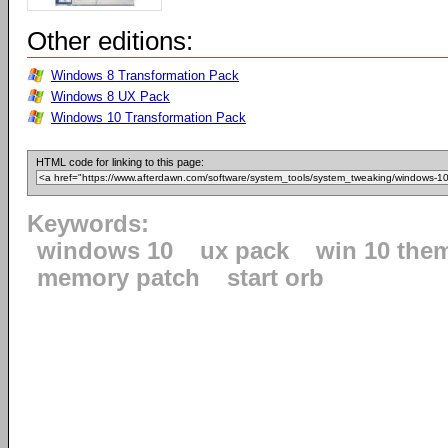
Other editions:
Windows 8 Transformation Pack
Windows 8 UX Pack
Windows 10 Transformation Pack
HTML code for linking to this page:
Keywords:
windows 10
ux pack
win 10 the
memory patch
start orb