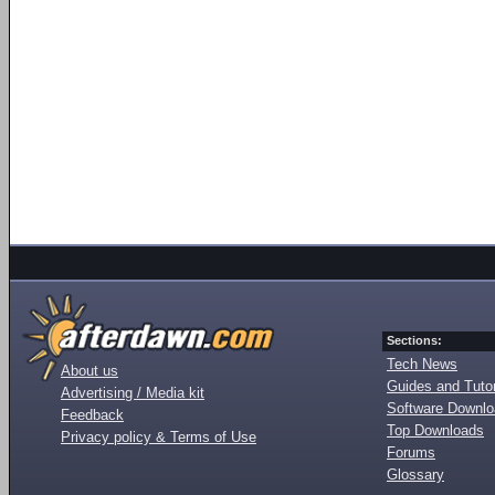
Sections:
Tech News
About us
Guides and Tutor
Advertising / Media kit
Software Downl
Feedback
Top Downloads
Privacy policy & Terms of Use
Forums
Glossary