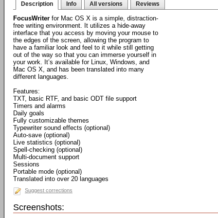
Description
Info
All versions
Reviews
FocusWriter
for Mac OS X is a simple, distraction-
free writing environment. It utilizes a hide-away
interface that you access by moving your mouse to
the edges of the screen, allowing the program to
have a familiar look and feel to it while still getting
out of the way so that you can immerse yourself in
your work. It’s available for Linux, Windows, and
Mac OS X, and has been translated into many
different languages.
Features:
TXT, basic RTF, and basic ODT file support
Timers and alarms
Daily goals
Fully customizable themes
Typewriter sound effects (optional)
Auto-save (optional)
Live statistics (optional)
Spell-checking (optional)
Multi-document support
Sessions
Portable mode (optional)
Translated into over 20 languages
Suggest corrections
Screenshots: