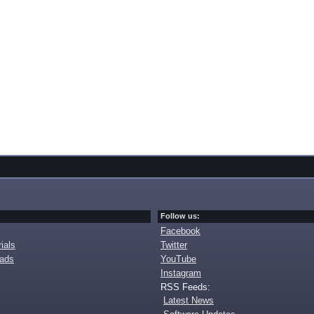
Follow us:
Facebook
ials
Twitter
oads
YouTube
Instagram
RSS Feeds:
Latest News