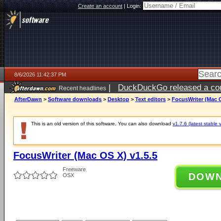
Create an account
|
Login:
8/6/2026 11:42:37 PM
|
DuckDuckGo released a coun
Recent headlines
ago
AfterDawn
>
Software downloads
>
Desktop
>
Text editors
>
FocusWriter (Mac O
This is an old version of this software. You can also download
v1.7.6 (latest stable 
FocusWriter (Mac OS X) v1.5.5
Freeware
DOW
OSX