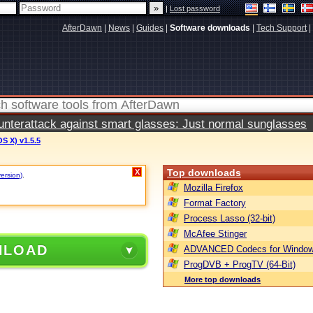
|
Lost password
AfterDawn
|
News
|
Guides
|
Software downloads
|
Tech Support
|
terattack against smart glasses: Just normal sunglasses
S X) v1.5.5
Top downloads
X
version)
.
Mozilla Firefox
Format Factory
Process Lasso (32-bit)
McAfee Stinger
NLOAD
ADVANCED Codecs for Window
ProgDVB + ProgTV (64-Bit)
More top downloads