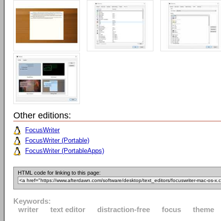
Other editions:
FocusWriter
FocusWriter (Portable)
FocusWriter (PortableApps)
HTML code for linking to this page:
Keywords:
writer
text editor
distraction-free
focus
theme