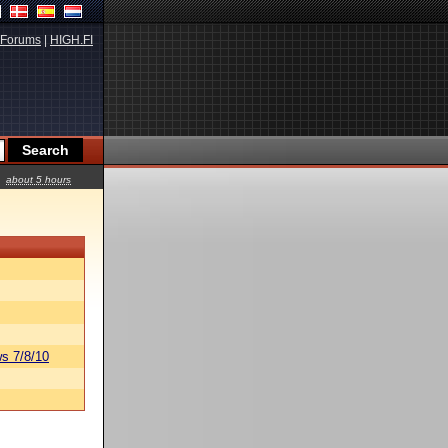
Forums
|
HIGH.FI
about 5 hours
s 7/8/10