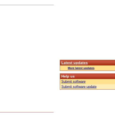
Latest updates
More latest updates
Help us
Submit software
Submit software update