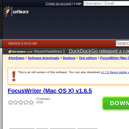
Create an account
|
Login:
8/8/2026 5:43:01 AM
|
DuckDuckGo released a coun
Recent headlines
AfterDawn
>
Software downloads
>
Desktop
>
Text editors
>
FocusWriter (Mac O
This is an old version of this software. You can also download
v1.7.6 (latest stable 
FocusWriter (Mac OS X) v1.6.5
Freeware
DOW
OSX