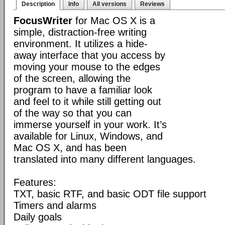
Description
Info
All versions
Reviews
FocusWriter
for Mac OS X is a
simple, distraction-free writing
environment. It utilizes a hide-
away interface that you access by
moving your mouse to the edges
of the screen, allowing the
program to have a familiar look
and feel to it while still getting out
of the way so that you can
immerse yourself in your work. It’s
available for Linux, Windows, and
Mac OS X, and has been
translated into many different languages.
Features:
TXT, basic RTF, and basic ODT file support
Timers and alarms
Daily goals