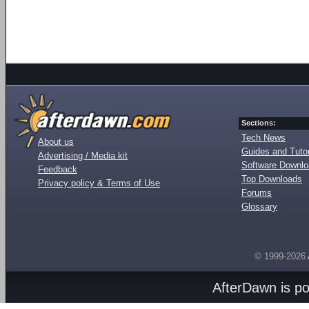
Sections:
Tech News
About us
Guides and Tutor
Advertising / Media kit
Software Downl
Feedback
Top Downloads
Privacy policy & Terms of Use
Forums
Glossary
© 1999-2026
AfterDawn is p