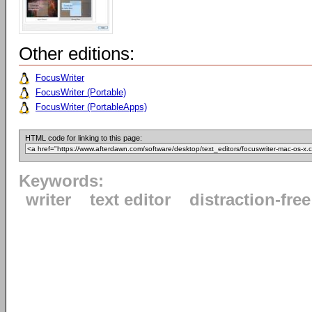
Other editions:
FocusWriter
FocusWriter (Portable)
FocusWriter (PortableApps)
HTML code for linking to this page:
Keywords:
writer
text editor
distraction-free