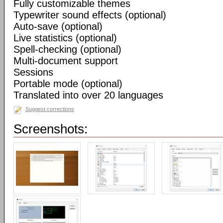
Fully customizable themes
Typewriter sound effects (optional)
Auto-save (optional)
Live statistics (optional)
Spell-checking (optional)
Multi-document support
Sessions
Portable mode (optional)
Translated into over 20 languages
Suggest corrections
Screenshots: