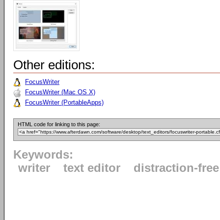
Other editions:
FocusWriter
FocusWriter (Mac OS X)
FocusWriter (PortableApps)
HTML code for linking to this page:
Keywords:
writer
text editor
distraction-free