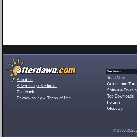
Sections:
Tech News
About us
Guides and Tutor
Advertising / Media kit
Software Downl
Feedback
Top Downloads
Privacy policy & Terms of Use
Forums
Glossary
© 1999-2026