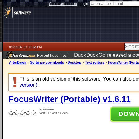
Create an account
|
Login:
8/6/2026 10:38:42 PM
|
DuckDuckGo released a coun
Recent headlines
ago
AfterDawn
>
Software downloads
>
Desktop
>
Text editors
>
FocusWriter (Portab
This is an old version of this software. You can also 
version)
.
FocusWriter (Portable) v1.6.11
Freeware
DOW
Win10 / Win7 / Win8