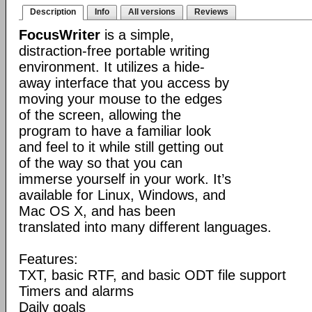
Description
Info
All versions
Reviews
FocusWriter
is a simple,
distraction-free portable writing
environment. It utilizes a hide-
away interface that you access by
moving your mouse to the edges
of the screen, allowing the
program to have a familiar look
and feel to it while still getting out
of the way so that you can
immerse yourself in your work. It’s
available for Linux, Windows, and
Mac OS X, and has been
translated into many different languages.
Features:
TXT, basic RTF, and basic ODT file support
Timers and alarms
Daily goals