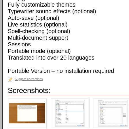
Fully customizable themes
Typewriter sound effects (optional)
Auto-save (optional)
Live statistics (optional)
Spell-checking (optional)
Multi-document support
Sessions
Portable mode (optional)
Translated into over 20 languages
Portable Version – no installation required
Suggest corrections
Screenshots: