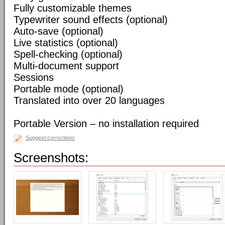
Fully customizable themes
Typewriter sound effects (optional)
Auto-save (optional)
Live statistics (optional)
Spell-checking (optional)
Multi-document support
Sessions
Portable mode (optional)
Translated into over 20 languages
Portable Version – no installation required
Suggest corrections
Screenshots: