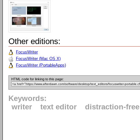
Other editions:
FocusWriter
FocusWriter (Mac OS X)
FocusWriter (PortableApps)
HTML code for linking to this page:
Keywords:
writer
text editor
distraction-free