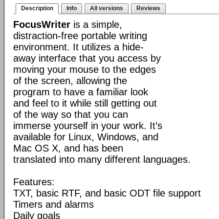
Description
Info
All versions
Reviews
FocusWriter
is a simple,
distraction-free portable writing
environment. It utilizes a hide-
away interface that you access by
moving your mouse to the edges
of the screen, allowing the
program to have a familiar look
and feel to it while still getting out
of the way so that you can
immerse yourself in your work. It’s
available for Linux, Windows, and
Mac OS X, and has been
translated into many different languages.
Features:
TXT, basic RTF, and basic ODT file support
Timers and alarms
Daily goals