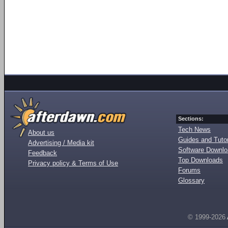
Sections:
Tech News
About us
Guides and Tutor
Advertising / Media kit
Software Downl
Feedback
Top Downloads
Privacy policy & Terms of Use
Forums
Glossary
© 1999-2026