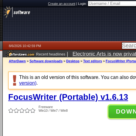
Create an account
|
Login:
8/6/2026 10:42:59 PM
|
Electronic Arts is now pri
Recent headlines
AfterDawn
>
Software downloads
>
Desktop
>
Text editors
>
FocusWriter (Porta
This is an old version of this software. You can also 
version)
.
FocusWriter (Portable) v1.6.13
Freeware
DOW
Win10 / Win7 / Win8