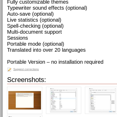
Fully customizable themes
Typewriter sound effects (optional)
Auto-save (optional)
Live statistics (optional)
Spell-checking (optional)
Multi-document support
Sessions
Portable mode (optional)
Translated into over 20 languages
Portable Version – no installation required
Suggest corrections
Screenshots: