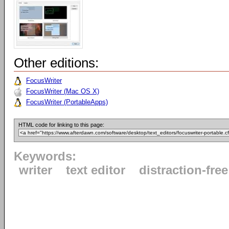
Other editions:
FocusWriter
FocusWriter (Mac OS X)
FocusWriter (PortableApps)
HTML code for linking to this page:
Keywords:
writer
text editor
distraction-free