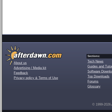
Sections:
Tech News
About us
Guides and Tutor
Advertising / Media kit
Software Downl
Feedback
Top Downloads
Privacy policy & Terms of Use
Forums
Glossary
© 1999-2026