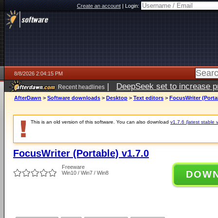
Create an account
|
Login:
8/8/2026 2:04:15 PM
|
DeepSeek set to increase pri
Recent headlines
AfterDawn
>
Software downloads
>
Desktop
>
Text editors
>
FocusWriter (Portab
This is an old version of this software. You can also download
v1.7.6 (latest stable 
FocusWriter (Portable) v1.7.0
Freeware
DOW
Win10 / Win7 / Win8