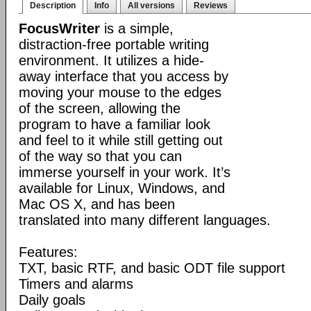
Description
Info
All versions
Reviews
FocusWriter
is a simple,
distraction-free portable writing
environment. It utilizes a hide-
away interface that you access by
moving your mouse to the edges
of the screen, allowing the
program to have a familiar look
and feel to it while still getting out
of the way so that you can
immerse yourself in your work. It’s
available for Linux, Windows, and
Mac OS X, and has been
translated into many different languages.
Features:
TXT, basic RTF, and basic ODT file support
Timers and alarms
Daily goals