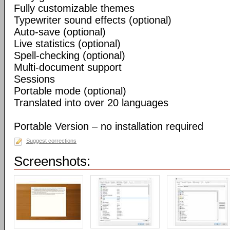
Fully customizable themes
Typewriter sound effects (optional)
Auto-save (optional)
Live statistics (optional)
Spell-checking (optional)
Multi-document support
Sessions
Portable mode (optional)
Translated into over 20 languages
Portable Version – no installation required
Suggest corrections
Screenshots: