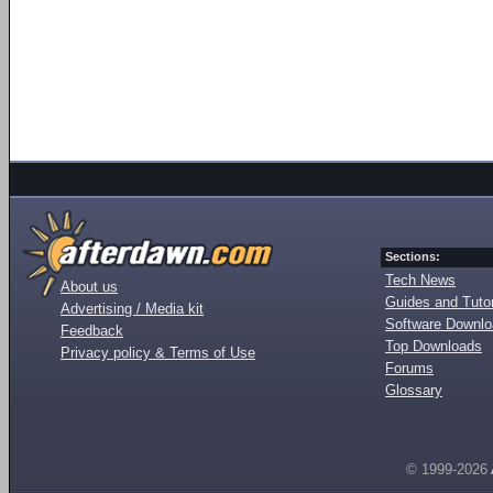
Sections:
Tech News
About us
Guides and Tutor
Advertising / Media kit
Software Downl
Feedback
Top Downloads
Privacy policy & Terms of Use
Forums
Glossary
© 1999-2026