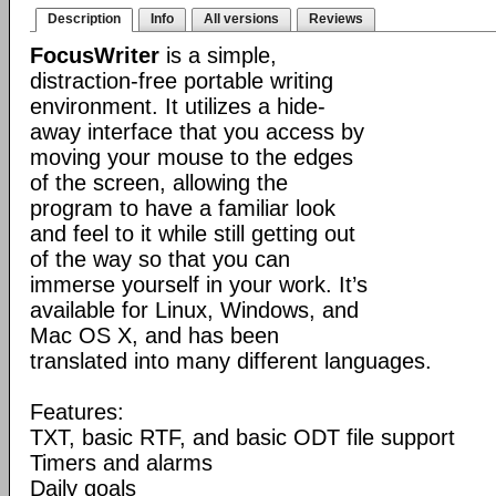
Description
Info
All versions
Reviews
FocusWriter
is a simple,
distraction-free portable writing
environment. It utilizes a hide-
away interface that you access by
moving your mouse to the edges
of the screen, allowing the
program to have a familiar look
and feel to it while still getting out
of the way so that you can
immerse yourself in your work. It’s
available for Linux, Windows, and
Mac OS X, and has been
translated into many different languages.
Features:
TXT, basic RTF, and basic ODT file support
Timers and alarms
Daily goals