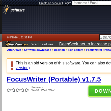
Create an account
|
Login:
8/8/2026 1:32:32 PM
|
DeepSeek set to increase pri
Recent headlines
AfterDawn
>
Software downloads
>
Desktop
>
Text editors
>
FocusWriter (Portab
This is an old version of this software. You can also 
version)
.
FocusWriter (Portable) v1.7.5
Freeware
DOW
Win10 / Win7 / Win8