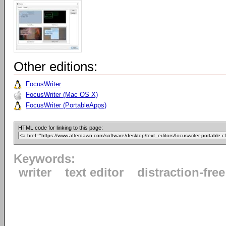
Other editions:
FocusWriter
FocusWriter (Mac OS X)
FocusWriter (PortableApps)
HTML code for linking to this page:
Keywords:
writer
text editor
distraction-free