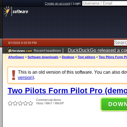
Create an account
|
Login:
8/7/2026 9:33:59 PM
|
DuckDuckGo released a coun
Recent headlines
AfterDawn
>
Software downloads
>
Desktop
>
Text editors
>
Two Pilots Form Pi
This is an old version of this software. You can also 
version)
.
Two Pilots Form Pilot Pro (demo
Commercial demo
DOW
Vista / Win7 / WinXP