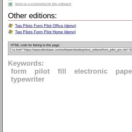
Send us a screenshot for this software!
Other editions:
Two Pilots Form Pilot Office (demo)
Two Pilots Form Pilot Home (demo)
HTML code for linking to this page:
Keywords:
form
pilot
fill
electronic
pape
typewriter