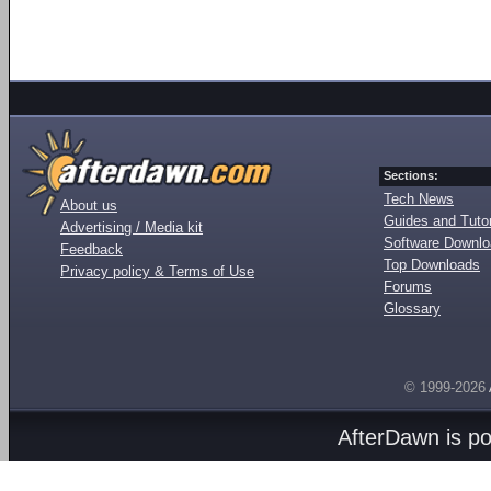
Sections:
Tech News
About us
Guides and Tutor
Advertising / Media kit
Software Downl
Feedback
Top Downloads
Privacy policy & Terms of Use
Forums
Glossary
© 1999-2026
AfterDawn is p