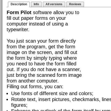
Description
Info
All versions
Reviews
Form Pilot
software allow you to
fill out paper forms on your
computer instead of using a
typewriter.
You just scan your form directly
from the program, get the form
image on the screen, and fill out
the form by simply typing where
you need to have the form filled
out. If you do not have a scanner,
just bring the scanned form image
from another computer.
Filling out forms, you can:
Use fonts of different size and colors;
Rotate text, insert pictures, checkmarks, lin
figures;