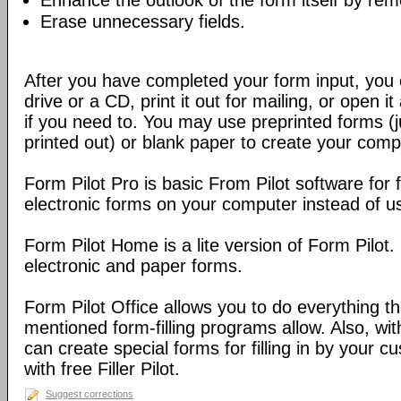
Enhance the outlook of the form itself by rem
Erase unnecessary fields.
After you have completed your form input, you 
drive or a CD, print it out for mailing, or open
if you need to. You may use preprinted forms (ju
printed out) or blank paper to create your comp
Form Pilot Pro is basic From Pilot software for f
electronic forms on your computer instead of us
Form Pilot Home is a lite version of Form Pilot. 
electronic and paper forms.
Form Pilot Office allows you to do everything t
mentioned form-filling programs allow. Also, wit
can create special forms for filling in by your 
with free Filler Pilot.
Suggest corrections