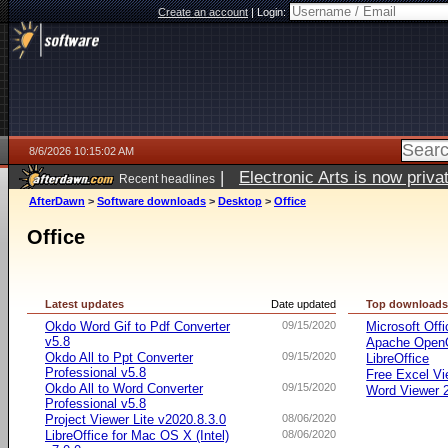
Create an account
|
Login:
8/6/2026 10:15:02 AM
|
Electronic Arts is now pri
Recent headlines
AfterDawn
>
Software downloads
>
Desktop
>
Office
Office
Latest updates
Date updated
Top download
Okdo Word Gif to Pdf Converter
09/15/2020
Microsoft Offi
v5.8
Apache OpenO
Okdo All to Ppt Converter
09/15/2020
LibreOffice
Professional v5.8
Free Excel Vi
Okdo All to Word Converter
09/15/2020
Word Viewer 
Professional v5.8
Project Viewer Lite v2020.8.3.0
08/06/2020
LibreOffice for Mac OS X (Intel)
08/06/2020