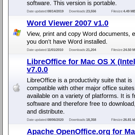
software. This version is portable.
Date updated:
08/14/2019
Downloads:
23,556
Filesize:
4.49 M
Word Viewer 2007 v1.0
View, print and copy Word documents, e
you don't have Word installed.
Date updated:
11/01/2010
Downloads:
21,204
Filesize:
24.50 
LibreOffice for Mac OS X (Intel
v7.0.0
LibreOffice is a productivity suite that is
compatible with other major office suites
available on a variety of platforms. It is 
software and therefore free to download
and distribute.
Date updated:
08/06/2020
Downloads:
18,358
Filesize:
26.81 k
Apache OpenOffice.org for M