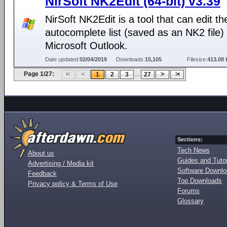
NirSoft NK2Edit (64-bit) v3.39
NirSoft NK2Edit is a tool that can edit th
autocomplete list (saved as an NK2 file) 
Microsoft Outlook.
Date updated:
02/04/2019
Downloads:
15,105
Filesize:
413.08 
Page 1/27:
...
1
2
3
27
Sections:
Tech News
About us
Guides and Tutor
Advertising / Media kit
Software Downl
Feedback
Top Downloads
Privacy policy & Terms of Use
Forums
Glossary