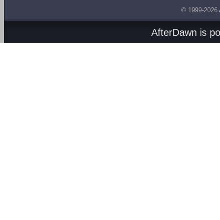
© 1999-2026
AfterDawn is p