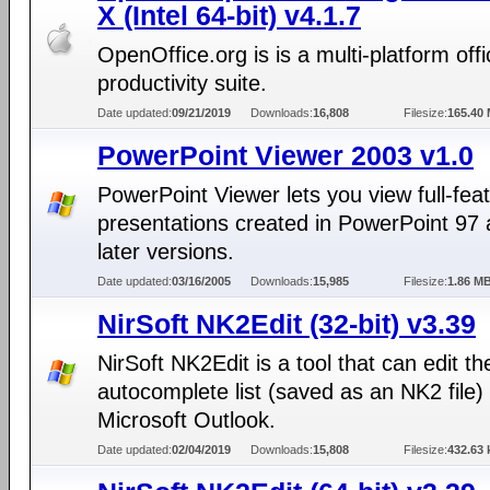
X (Intel 64-bit) v4.1.7
OpenOffice.org is is a multi-platform offi
productivity suite.
Date updated:
09/21/2019
Downloads:
16,808
Filesize:
165.40
PowerPoint Viewer 2003 v1.0
PowerPoint Viewer lets you view full-fea
presentations created in PowerPoint 97
later versions.
Date updated:
03/16/2005
Downloads:
15,985
Filesize:
1.86 M
NirSoft NK2Edit (32-bit) v3.39
NirSoft NK2Edit is a tool that can edit th
autocomplete list (saved as an NK2 file) 
Microsoft Outlook.
Date updated:
02/04/2019
Downloads:
15,808
Filesize:
432.63 