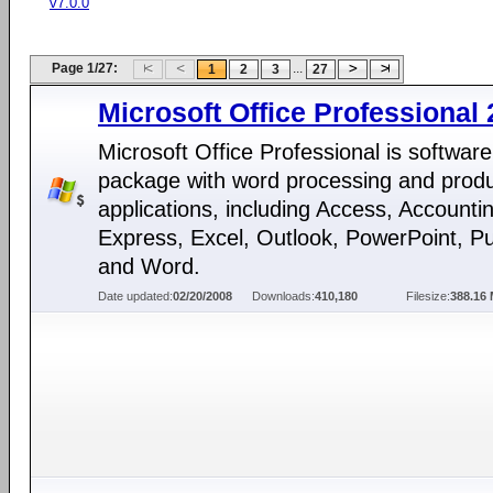
v7.0.0
Page 1/27:
...
1
2
3
27
Microsoft Office Professional
Microsoft Office Professional is software
package with word processing and produc
applications, including Access, Accounti
Express, Excel, Outlook, PowerPoint, Pu
and Word.
Date updated:
02/20/2008
Downloads:
410,180
Filesize:
388.16