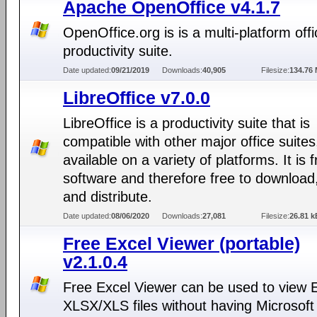
Apache OpenOffice v4.1.7
OpenOffice.org is is a multi-platform offi
productivity suite.
Date updated:
09/21/2019
Downloads:
40,905
Filesize:
134.76
LibreOffice v7.0.0
LibreOffice is a productivity suite that is
compatible with other major office suites
available on a variety of platforms. It is 
software and therefore free to download
and distribute.
Date updated:
08/06/2020
Downloads:
27,081
Filesize:
26.81 k
Free Excel Viewer (portable)
v2.1.0.4
Free Excel Viewer can be used to view 
XLSX/XLS files without having Microsoft